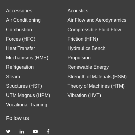
Accessories
Acoustics
Air Conditioning
Air Flow and Aerodynamics
Combustion
Compressible Fluid Flow
Forces (HFC)
Friction (HFN)
Heat Transfer
Hydraulics Bench
Mechanisms (HME)
Propulsion
Refrigeration
Renewable Energy
Steam
Strength of Materials (HSM)
Structures (HST)
Theory of Machines (HTM)
UTM Magnus (HPM)
Vibration (HVT)
Vocational Training
Follow us