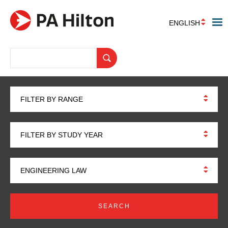
ENGLISH
FILTER BY RANGE
FILTER BY STUDY YEAR
ENGINEERING LAW