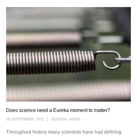
Does science need a Eureka moment to matter?
05 SEPTEMBER, 2022
GENERAL NEWS
Throughout history many scientists have had defining