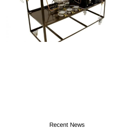
Recent News