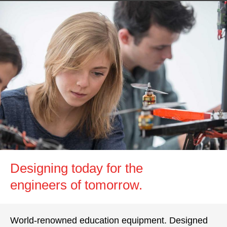
Designing today for the
engineers of tomorrow.
World-renowned education equipment. Designed