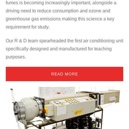
ces
fumes is becoming increasingly important, alongside a
ae
driving need to reduce consumption and ozone and
si
nd
greenhouse gas emissions making this science a key
Th
requirement for study.
cen
Our R & D team spearheaded the first air conditioning unit
co
e
specifically designed and manufactured for teaching
ac
nd
purposes.
ec
READ MORE