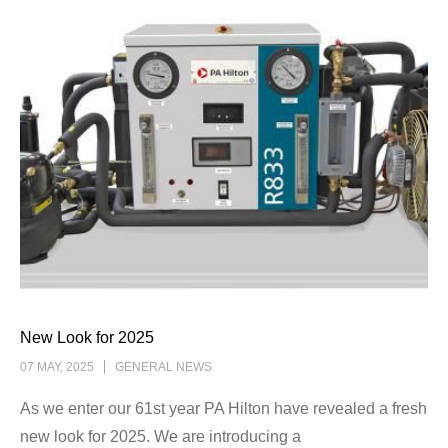
New Look for 2025
07 MAY, 2025
GENERAL NEWS
As we enter our 61st year PA Hilton have revealed a fresh
new look for 2025. We are introducing a