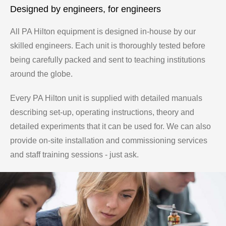
Designed by engineers, for engineers
All PA Hilton equipment is designed in-house by our
skilled engineers. Each unit is thoroughly tested before
being carefully packed and sent to teaching institutions
around the globe.
Every PA Hilton unit is supplied with detailed manuals
describing set-up, operating instructions, theory and
detailed experiments that it can be used for. We can also
provide on-site installation and commissioning services
and staff training sessions - just ask.