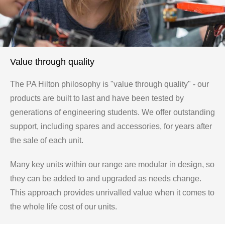
Value through quality
The PA Hilton philosophy is "value through quality" - our
products are built to last and have been tested by
generations of engineering students. We offer outstanding
support, including spares and accessories, for years after
the sale of each unit.
Many key units within our range are modular in design, so
they can be added to and upgraded as needs change.
This approach provides unrivalled value when it comes to
the whole life cost of our units.