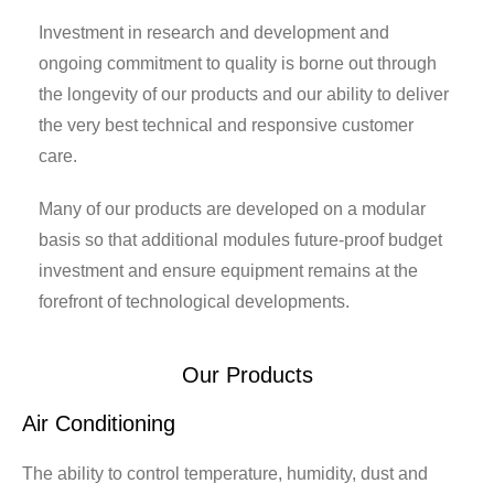
Investment in research and development and
ongoing commitment to quality is borne out through
the longevity of our products and our ability to deliver
the very best technical and responsive customer
care.
Many of our products are developed on a modular
basis so that additional modules future-proof budget
investment and ensure equipment remains at the
forefront of technological developments.
Our Products
Air Conditioning
Ai
ly
The ability to control temperature, humidity, dust and
In