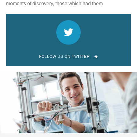
moments of discovery, those which had them
FOLLOW US ON TWITTER