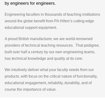
by engineers for engineers.
Engineering faculties in thousands of teaching institutions
around the globe benefit from PA Hilton’s cutting-edge
educational support equipment.
A proud British manufacturer, we are world-renowned
providers of technical teaching resources. That pedigree,
built over half a century by our own engineering teams,
has technical knowledge and quality at its core.
We intuitively deliver what your faculty needs from our
products, with focus on the critical nature of functionality,
educational engagement, reliability, durability, and of
course the importance of value.