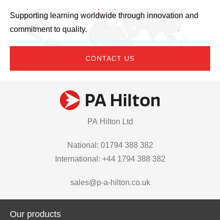
Supporting learning worldwide through innovation and
commitment to quality.
CONTACT US
PA Hilton Ltd
National: 01794 388 382
International: +44 1794 388 382
sales@p-a-hilton.co.uk
Our products