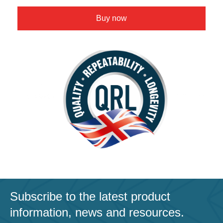
Buy now
Subscribe to the latest product
information, news and resources.