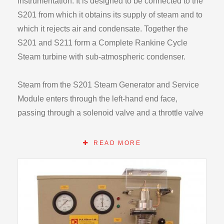
instrumentation. It is designed to be connected to the
S201 from which it obtains its supply of steam and to
which it rejects air and condensate. Together the
S201 and S211 form a Complete Rankine Cycle
Steam turbine with sub-atmospheric condenser.
Steam from the S201 Steam Generator and Service
Module enters through the left-hand end face,
passing through a solenoid valve and a throttle valve
before entering the turbine nozzle.
READ MORE
The turbine shaft is mounted vertically and runs in
sealed ball bearings. It is fitted with a gland to reduce
the ingress of air when the turbine is exhausting
below atmospheric pressure. The turbine rotor is
positioned at the lower end of the shaft and the brake