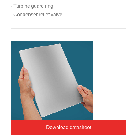
- Turbine guard ring
- Condenser relief valve
Download datasheet