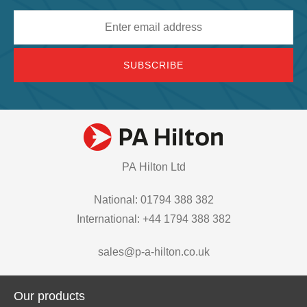
Email
address
PA Hilton Ltd
National: 01794 388 382
International: +44 1794 388 382
sales@p-a-hilton.co.uk
Our products