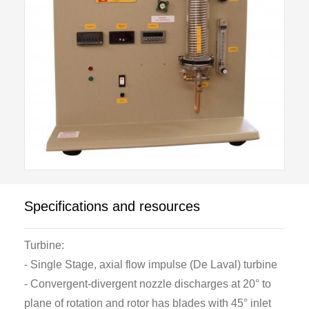
is at the upper end.
The turbine is of the single stage, axial flow impulse
(De Laval) type and has a single convergent-
divergent nozzle to expand the steam. After passing
through the rotor blades the steam flows directly into
a glass walled water cooled condenser.
At the bottom of the condenser is a diverter valve
which has two positions. In one position both air and
condensate from the turbine condenser are returned
Specifications and resources
to the dump condenser of the S201. In the other
position, air only is returned to the S201 and the
Turbine:
condensate is retained in the turbine condenser. In
- Single Stage, axial flow impulse (De Laval) turbine
this way the steam consumption of the turbine may be
- Convergent-divergent nozzle discharges at 20° to
measured directly by volume.
plane of rotation and rotor has blades with 45° inlet