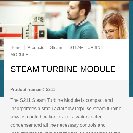
Breadcrumb
Home
Products
Steam
STEAM TURBINE
MODULE
STEAM TURBINE MODULE
Product number: S211
The S211 Steam Turbine Module is compact and
incorporates a small axial flow impulse steam turbine,
a water cooled friction brake, a water cooled
condenser and all the necessary controls and