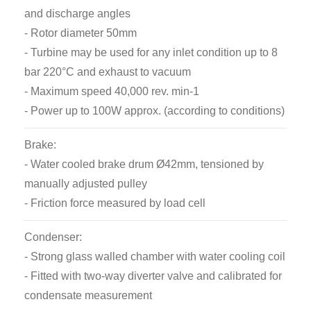
and discharge angles
The brake drum at the upper end of the shaft runs
- Rotor diameter 50mm
against a belt which is tensioned by a pulley moved
- Turbine may be used for any inlet condition up to 8
by the load adjuster to vary the frictional resistance.
bar 220°C and exhaust to vacuum
The frictional force is measured by a load cell and is
- Maximum speed 40,000 rev. min-1
displayed by a digital meter on the panel. Water for
- Power up to 100W approx. (according to conditions)
cooling the brake drum is supplied to a fitting at the
top of the shaft and is later collected and drained
Brake:
away as it leaves the periphery of the drum.
- Water cooled brake drum Ø42mm, tensioned by
manually adjusted pulley
An optical sensor senses the rotational speed of the
- Friction force measured by load cell
turbine and this is displayed by a digital tachometer
on the panel.
Condenser:
- Strong glass walled chamber with water cooling coil
- Fitted with two-way diverter valve and calibrated for
condensate measurement