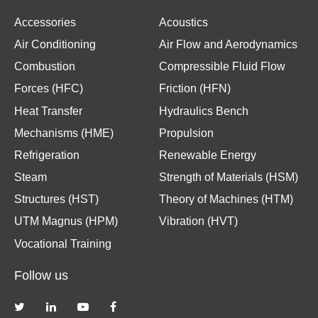
Accessories
Acoustics
Air Conditioning
Air Flow and Aerodynamics
Combustion
Compressible Fluid Flow
Forces (HFC)
Friction (HFN)
Heat Transfer
Hydraulics Bench
Mechanisms (HME)
Propulsion
Refrigeration
Renewable Energy
Steam
Strength of Materials (HSM)
Structures (HST)
Theory of Machines (HTM)
UTM Magnus (HPM)
Vibration (HVT)
Vocational Training
Follow us