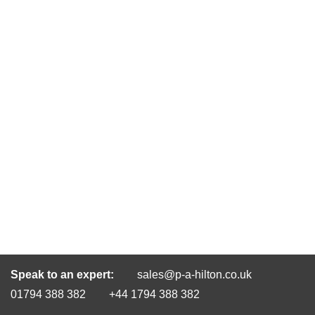
Speak to an expert:
sales@p-a-hilton.co.uk
01794 388 382
+44 1794 388 382