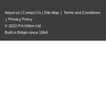
About us
|
Contact Us
|
Site Map
|
Terms and Conditions
|
Privacy Policy
© 2022 P.A.Hilton Ltd
Built in Britain since 1964