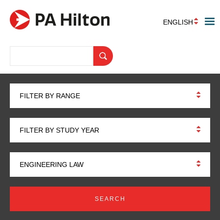
ENGLISH
FILTER BY RANGE
FILTER BY STUDY YEAR
ENGINEERING LAW