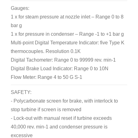
Gauges:
1 x for steam pressure at nozzle inlet – Range 0 to 8
bar g
1 x for pressure in condenser – Range -1 to +1 bar g
Multi-point Digital Temperature Indicator: five Type K
thermocouples. Resolution 0.1K
Digital Tachometer: Range 0 to 99999 rev. min-1
Digital Brake Load Indicator: Range 0 to 10N
Flow Meter: Range 4 to 50 G S-1
SAFETY:
- Polycarbonate screen for brake, with interlock to
stop turbine if screen is removed
- Lock-out with manual reset if turbine exceeds
40,000 rev. min-1 and condenser pressure is
excessive