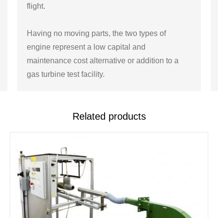
flight.
Having no moving parts, the two types of
engine represent a low capital and
maintenance cost alternative or addition to a
gas turbine test facility.
Related products