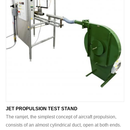
JET PROPULSION TEST STAND
The ramjet, the simplest concept of aircraft propulsion,
consists of an almost cylindrical duct, open at both ends.