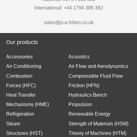
International: +44 1794 388 382
sales@p-a-hilton.co.uk
Our products
Accessories
Acoustics
Air Conditioning
Air Flow and Aerodynamics
Combustion
Compressible Fluid Flow
Forces (HFC)
Friction (HFN)
Heat Transfer
Hydraulics Bench
Mechanisms (HME)
Propulsion
Refrigeration
Renewable Energy
Steam
Strength of Materials (HSM)
Structures (HST)
Theory of Machines (HTM)