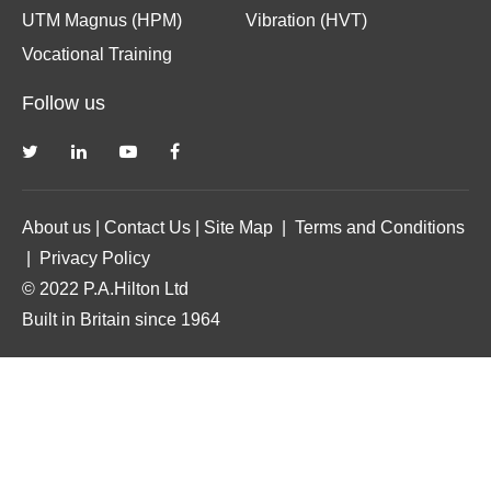
UTM Magnus (HPM)
Vibration (HVT)
Vocational Training
Follow us
About us
|
Contact Us
|
Site Map
|
Terms and Conditions
|
Privacy Policy
© 2022 P.A.Hilton Ltd
Built in Britain since 1964