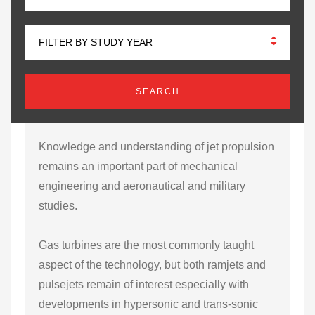
FILTER BY STUDY YEAR
Knowledge and understanding of jet propulsion
remains an important part of mechanical
engineering and aeronautical and military
studies.
Gas turbines are the most commonly taught
aspect of the technology, but both ramjets and
pulsejets remain of interest especially with
developments in hypersonic and trans-sonic