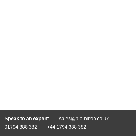
Speak to an expert:
sales@p-a-hilton.co.uk
01794 388 382
+44 1794 388 382