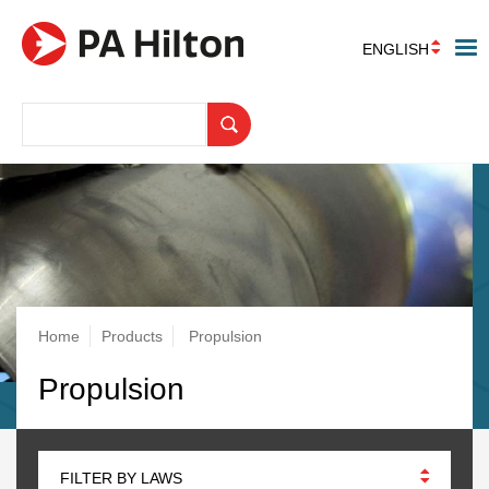
ENGLISH
Breadcrumb
Home
Products
Propulsion
Propulsion
FILTER BY LAWS