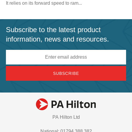
It relies on its forward speed to ram...
Subscribe to the latest product
information, news and resources.
Email
address
PA Hilton Ltd
National: 01794 388 382