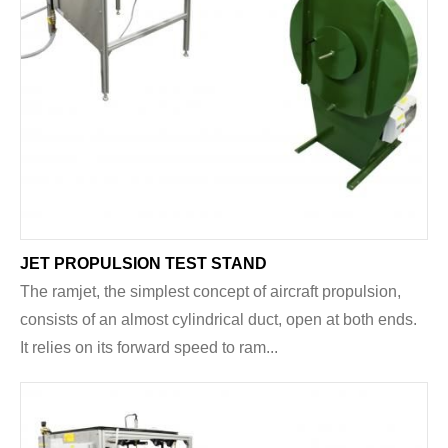
JET PROPULSION TEST STAND
The ramjet, the simplest concept of aircraft propulsion,
consists of an almost cylindrical duct, open at both ends.
It relies on its forward speed to ram...