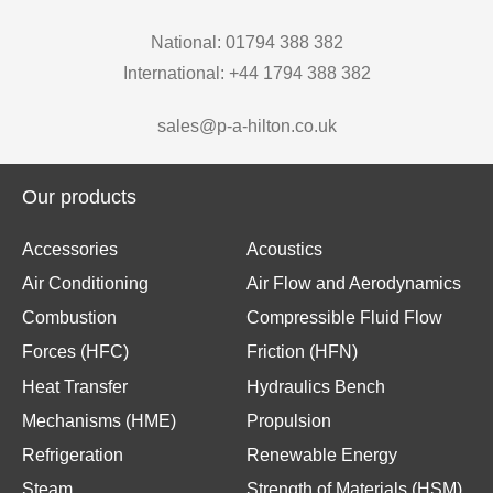
National: 01794 388 382
International: +44 1794 388 382
sales@p-a-hilton.co.uk
Our products
Accessories
Acoustics
Air Conditioning
Air Flow and Aerodynamics
Combustion
Compressible Fluid Flow
Forces (HFC)
Friction (HFN)
Heat Transfer
Hydraulics Bench
Mechanisms (HME)
Propulsion
Refrigeration
Renewable Energy
Steam
Strength of Materials (HSM)