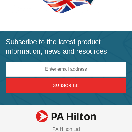
Subscribe to the latest product
information, news and resources.
Email
address
PA Hilton Ltd