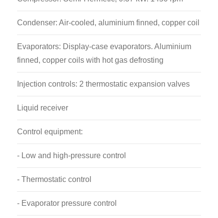
Condenser: Air-cooled, aluminium finned, copper coil
Evaporators: Display-case evaporators. Aluminium
finned, copper coils with hot gas defrosting
Injection controls: 2 thermostatic expansion valves
Liquid receiver
Control equipment:
- Low and high-pressure control
- Thermostatic control
- Evaporator pressure control