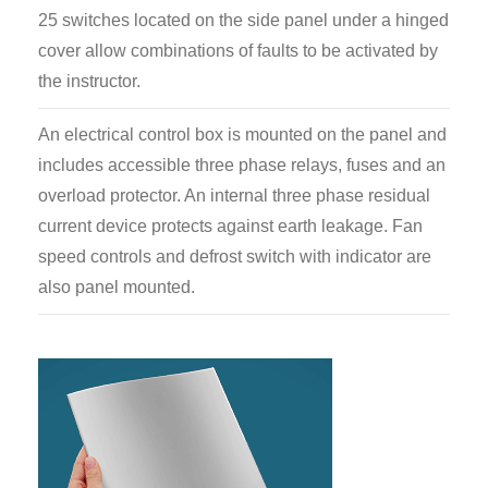
25 switches located on the side panel under a hinged
cover allow combinations of faults to be activated by
the instructor.
An electrical control box is mounted on the panel and
includes accessible three phase relays, fuses and an
overload protector. An internal three phase residual
current device protects against earth leakage. Fan
speed controls and defrost switch with indicator are
also panel mounted.