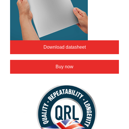
Download datasheet
Buy now