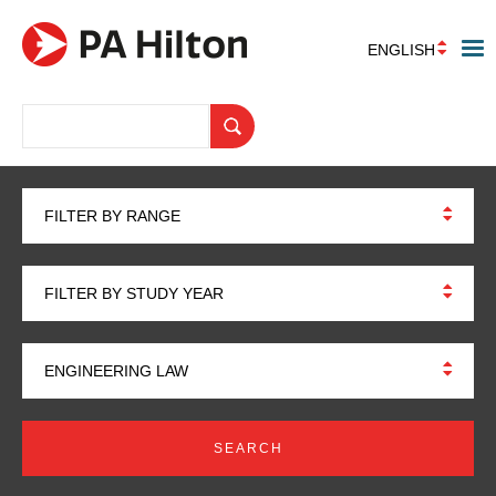
ENGLISH
FILTER BY RANGE
FILTER BY STUDY YEAR
ENGINEERING LAW