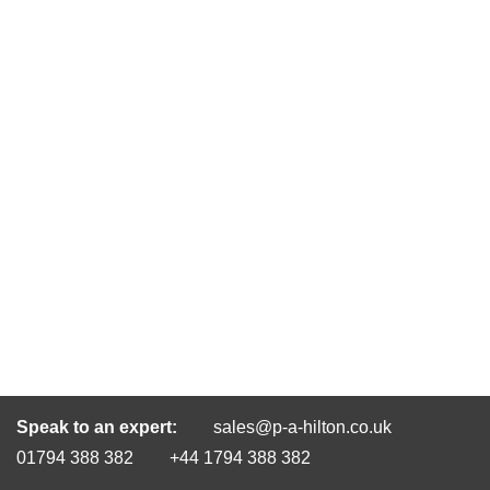
Speak to an expert:
sales@p-a-hilton.co.uk
01794 388 382
+44 1794 388 382