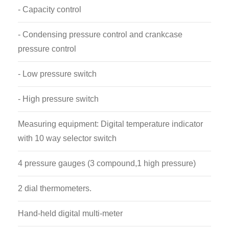
- Capacity control
- Condensing pressure control and crankcase
pressure control
- Low pressure switch
- High pressure switch
Measuring equipment: Digital temperature indicator
with 10 way selector switch
4 pressure gauges (3 compound,1 high pressure)
2 dial thermometers.
Hand-held digital multi-meter