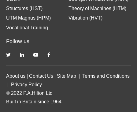
Structures (HST)
Theory of Machines (HTM)
UTM Magnus (HPM)
Vibration (HVT)
Vocational Training
Follow us
About us
|
Contact Us
|
Site Map
|
Terms and Conditions
|
Privacy Policy
© 2022 P.A.Hilton Ltd
Built in Britain since 1964