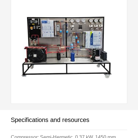
digital temperature measurement, digital multi-meter
and refrigerant flow meters. The system includes
reverse gas defrost, suction accumulator, oil
separation and variable speed evaporator and
condenser fans.
Instructor controlled faults are induced by internal
components which are hidden from student view. A
standard Student Tool Kit, and Test and Service
Equipment Package are available as optional items.
Specifications and resources
Compressor: Semi-Hermetic, 0.37 kW. 1450 rpm