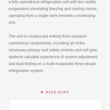
a fully operational refrigeration unit with two visible
evaporators simulating freezing and cooling rooms,
operating from a single semi-hermetic condensing
unit.
The unit is constructed entirely from standard
commercial components, including all of the
necessary primary and safety controls and will give
students valuable experience of system adjustment
and fault finding on a multi-evaporator three phase
refrigeration system.
On the model 811 all standard components are
visible, mounted on a steel frame with stainless steel
READ MORE
panels. Instrumentation includes condensing,
evaporating and suction pressures, mechanical and