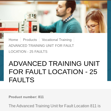
Breadcrumb
Home
Products
Vocational Training
ADVANCED TRAINING UNIT FOR FAULT
LOCATION - 25 FAULTS
ADVANCED TRAINING UNIT
FOR FAULT LOCATION - 25
FAULTS
Product number: 811
The Advanced Training Unit for Fault Location 811 is