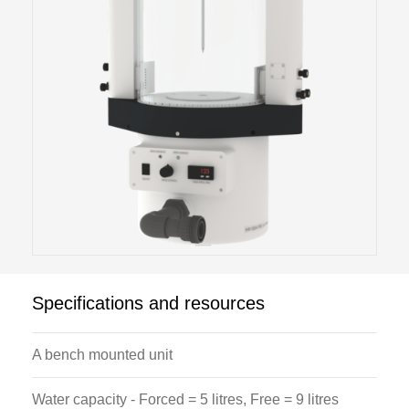
Specifications and resources
A bench mounted unit
Water capacity - Forced = 5 litres, Free = 9 litres