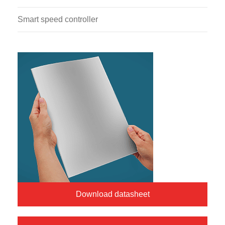
Smart speed controller
Download datasheet