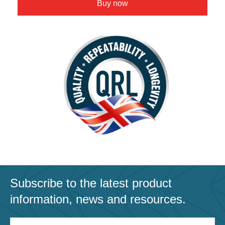
Buy now
Subscribe to the latest product
information, news and resources.
Email