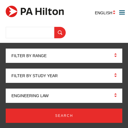
ENGLISH
FILTER BY RANGE
FILTER BY STUDY YEAR
ENGINEERING LAW