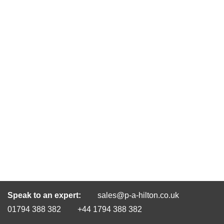
Speak to an expert:
sales@p-a-hilton.co.uk
01794 388 382
+44 1794 388 382