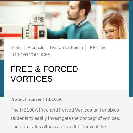
Breadcrumb
Home
Products
Hydraulics Bench
FREE &
FORCED VORTICES
FREE & FORCED
VORTICES
Product number: HB100A
The HB100A Free and Forced Vortices unit enables
students to easily investigate the concept of vortices.
The apparatus allows a clear 360° view of the