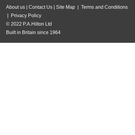
About us
|
Contact Us
|
Site Map
|
Terms and Conditions
|
Privacy Policy
© 2022 P.A.Hilton Ltd
Built in Britain since 1964