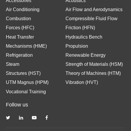
Accessories
Acoustics
Air Conditioning
Air Flow and Aerodynamics
Combustion
Compressible Fluid Flow
Forces (HFC)
Friction (HFN)
Heat Transfer
Hydraulics Bench
Mechanisms (HME)
Propulsion
Refrigeration
Renewable Energy
Steam
Strength of Materials (HSM)
Structures (HST)
Theory of Machines (HTM)
UTM Magnus (HPM)
Vibration (HVT)
Vocational Training
Follow us