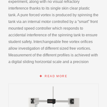
experiment, along with no visual refractory
interference thanks to its single skin clear plastic
tank. A pure forced vortex is produced by spinning the
tank via an internal motor controlled by a “smart” front
mounted speed controller which responds to
accidental interference of the spinning tank to ensure
student safety. Interchangeable free vortex orifices
allow investigation of different sized free vortices.
Measurement of the different profiles is achieved with
a digital sliding horizontal scale and a precision
engraved needle point rod allowing an infinite degree
of measurement points to be achieved. The
READ MORE
apparatus operates from the atop the HB100
Hydraulics bench base unit.