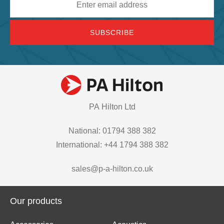
address
PA Hilton Ltd
National: 01794 388 382
International: +44 1794 388 382
sales@p-a-hilton.co.uk
Our products