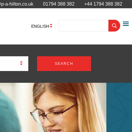
p-a-hilton.co.uk
01794 388 382
+44 1794 388 382
ENGLISH