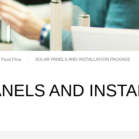
b
 Fluid Flow
SOLAR PANELS AND INSTALLATION PACKAGE
NELS AND INSTA