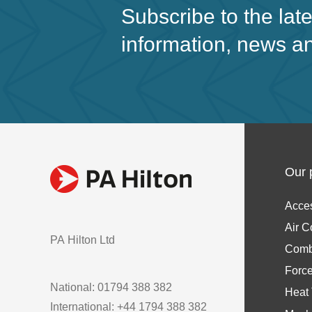
Subscribe to the lat
information, news a
Our 
Acce
Air C
PA Hilton Ltd
Comb
Forc
National: 01794 388 382
Heat 
International: +44 1794 388 382