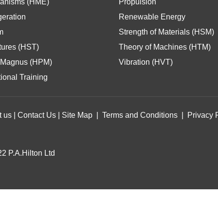
anisms (HME)
Propulsion
geration
Renewable Energy
m
Strength of Materials (HSM)
tures (HST)
Theory of Machines (HTM)
Magnus (HPM)
Vibration (HVT)
ional Training
t us
|
Contact Us
|
Site Map
|
Terms and Conditions
|
Privacy 
2 P.A.Hilton Ltd