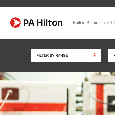
Built in Britain since 1
FILTER BY RANGE