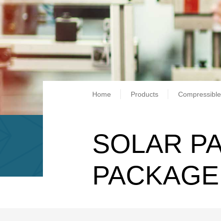
Breadcrum
Home
Products
Compressible
SOLAR PA
PACKAGE