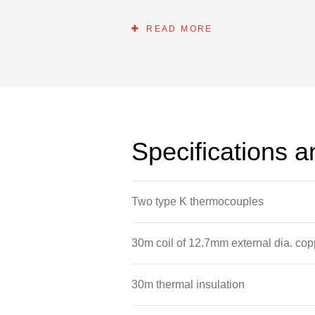
energy hot water system. The standa
switched on to augment the solar in
READ MORE
Please note that the panels and fram
Specifications 
Two type K thermocouples
30m coil of 12.7mm external dia. cop
30m thermal insulation