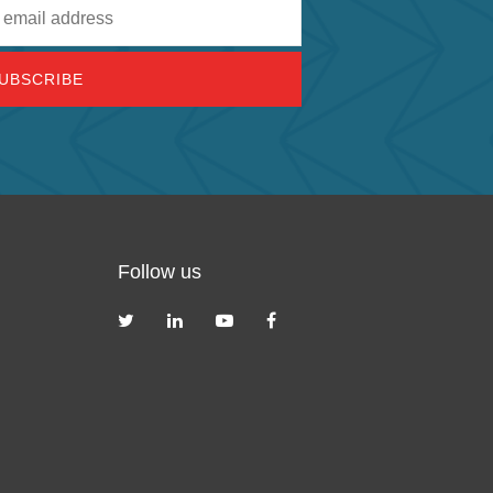
Follow us