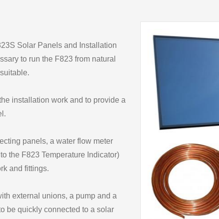
823S Solar Panels and Installation
ssary to run the F823 from natural
suitable.
he installation work and to provide a
l.
lecting panels, a water flow meter
to the F823 Temperature Indicator)
k and fittings.
with external unions, a pump and a
to be quickly connected to a solar