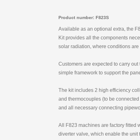
Product number: F823S
Available as an optional extra, the F
Kit provides all the components nece
solar radiation, where conditions are 
Customers are expected to carry out t
simple framework to support the pane
The kit includes 2 high efficiency col
and thermocouples (to be connected 
and all necessary connecting pipewor
All F823 machines are factory fitted 
diverter valve, which enable the unit 