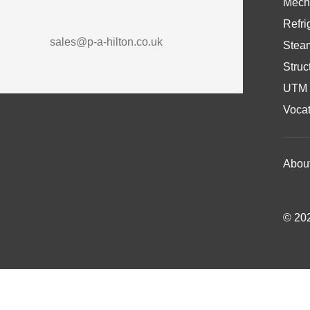
Mech
Refri
sales@p-a-hilton.co.uk
Stea
Struc
UTM 
Vocat
Abou
© 202