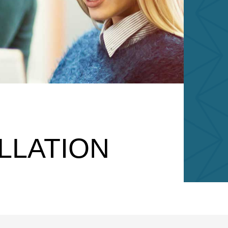
LLATION