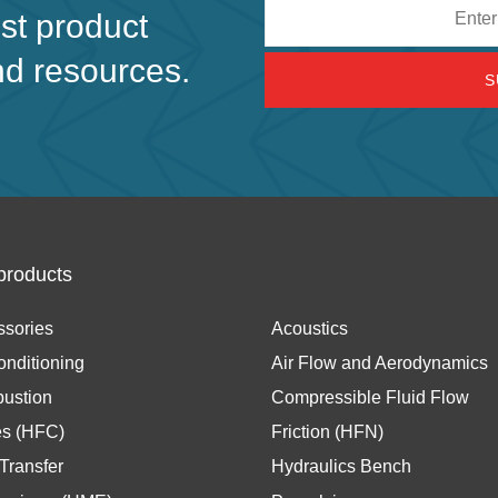
Email
est product
address
nd resources.
products
ssories
Acoustics
onditioning
Air Flow and Aerodynamics
ustion
Compressible Fluid Flow
es (HFC)
Friction (HFN)
Transfer
Hydraulics Bench