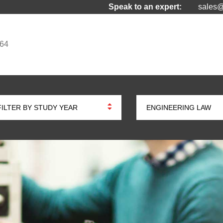
Speak to an expert:
sales@
964
FILTER BY STUDY YEAR
ENGINEERING LAW