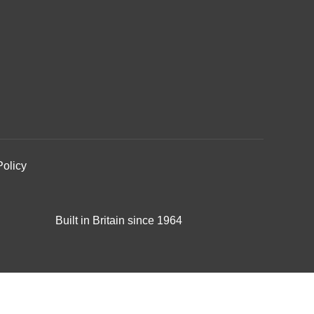
Policy
Built in Britain since 1964