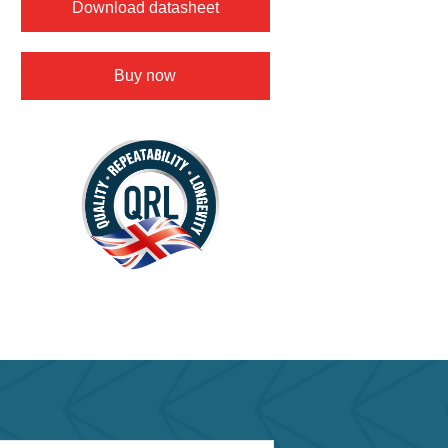
Download datasheet
Buy now