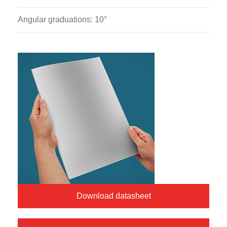
Angular graduations: 10°
Download datasheet