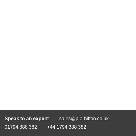
Speak to an expert:
sales@p-a-hilton.co.uk
01794 388 382
+44 1794 388 382