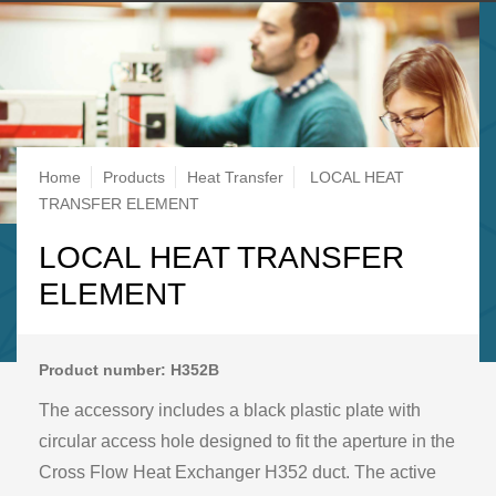
Breadcrumb
Home
Products
Heat Transfer
LOCAL HEAT
TRANSFER ELEMENT
LOCAL HEAT TRANSFER
ELEMENT
Product number: H352B
The accessory includes a black plastic plate with
circular access hole designed to fit the aperture in the
Cross Flow Heat Exchanger H352 duct. The active