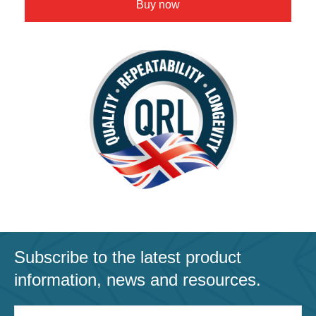
Buy now
Subscribe to the latest product
information, news and resources.
Email