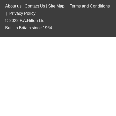
About us
|
Contact Us
|
Site Map
|
Terms and Conditions
|
Privacy Policy
© 2022 P.A.Hilton Ltd
Built in Britain since 1964