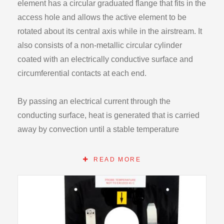
element has a circular graduated flange that fits in the
access hole and allows the active element to be
rotated about its central axis while in the airstream. It
also consists of a non-metallic circular cylinder
coated with an electrically conductive surface and
circumferential contacts at each end.
By passing an electrical current through the
conducting surface, heat is generated that is carried
away by convection until a stable temperature
condition is established. Measurement of the power,
the surface temperature and the air stream
READ MORE
temperature, the convective heat transfer coefficient
local to the thermocouple may be calculated. By
rotating the cylinder in angular steps results of the
type shown may be recorded.