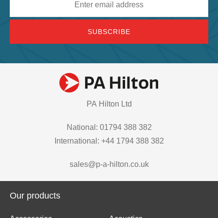
address
PA Hilton Ltd
National: 01794 388 382
International: +44 1794 388 382
sales@p-a-hilton.co.uk
Our products