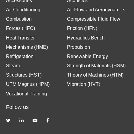
Accessories
Acoustics
Air Conditioning
Air Flow and Aerodynamics
Combustion
Compressible Fluid Flow
Forces (HFC)
Friction (HFN)
Heat Transfer
Hydraulics Bench
Mechanisms (HME)
Propulsion
Refrigeration
Renewable Energy
Steam
Strength of Materials (HSM)
Structures (HST)
Theory of Machines (HTM)
UTM Magnus (HPM)
Vibration (HVT)
Vocational Training
Follow us