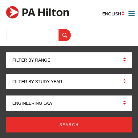
ENGLISH
FILTER BY RANGE
FILTER BY STUDY YEAR
ENGINEERING LAW