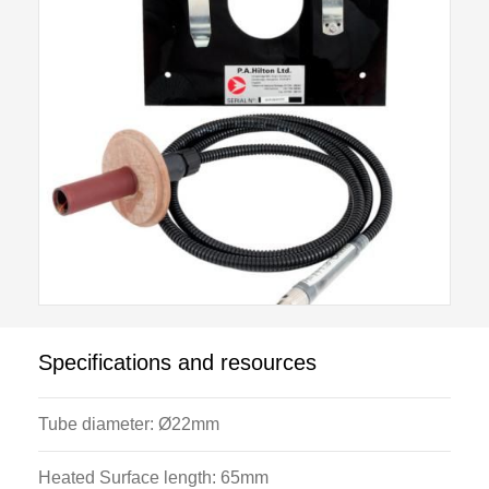
The cylindrical active element plugs directly into the
Cross Flow Heat Exchanger H352 instrumentation
console and this allows measurement of the low
voltage power supplied to the heater and the surface
temperature.
Specifications and resources
Tube diameter: Ø22mm
Heated Surface length: 65mm