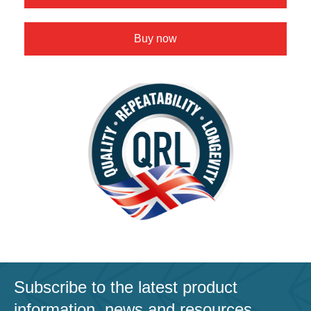
Buy now
Subscribe to the latest product
information, news and resources.