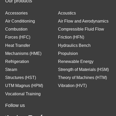
Our products
Accessories
Acoustics
Air Conditioning
Air Flow and Aerodynamics
Combustion
Compressible Fluid Flow
Forces (HFC)
Friction (HFN)
Heat Transfer
Hydraulics Bench
Mechanisms (HME)
Propulsion
Refrigeration
Renewable Energy
Steam
Strength of Materials (HSM)
Structures (HST)
Theory of Machines (HTM)
UTM Magnus (HPM)
Vibration (HVT)
Vocational Training
Follow us