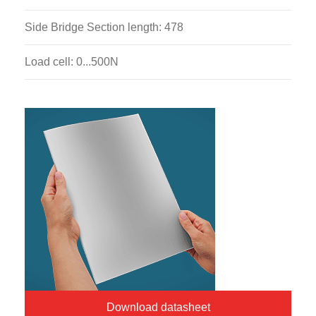
Side Bridge Section length: 478
Load cell: 0...500N
Download datasheet