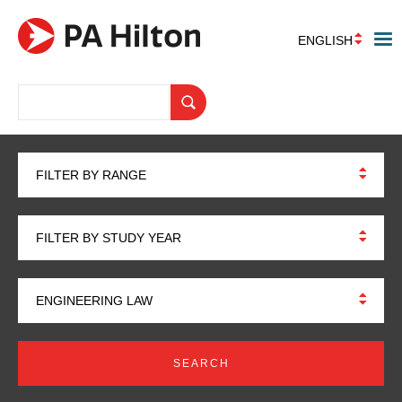
ENGLISH
FILTER BY RANGE
FILTER BY STUDY YEAR
ENGINEERING LAW