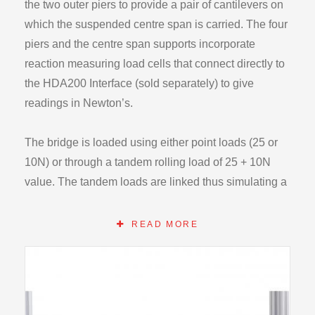
the two outer piers to provide a pair of cantilevers on
which the suspended centre span is carried. The four
piers and the centre span supports incorporate
reaction measuring load cells that connect directly to
the HDA200 Interface (sold separately) to give
readings in Newton’s.
The bridge is loaded using either point loads (25 or
10N) or through a tandem rolling load of 25 + 10N
value. The tandem loads are linked thus simulating a
vehicle passing over the bridge deck. The tandem
load can be arranged such that the 10N load is
READ MORE
leading or trailing. By separating the tandem loads it
is possible to obtain the influence lines for the bridge.