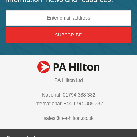
Email
address
PA Hilton Ltd
National: 01794 388 382
International: +44 1794 388 382
sales@p-a-hilton.co.uk