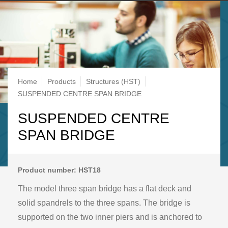
Breadcrumb
Home
Products
Structures (HST)
SUSPENDED CENTRE SPAN BRIDGE
SUSPENDED CENTRE
SPAN BRIDGE
Product number: HST18
The model three span bridge has a flat deck and
solid spandrels to the three spans. The bridge is
supported on the two inner piers and is anchored to