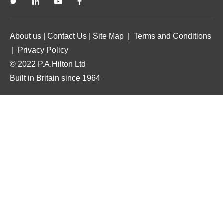
About us
|
Contact Us
|
Site Map
|
Terms and Conditions
|
Privacy Policy
© 2022 P.A.Hilton Ltd
Built in Britain since 1964