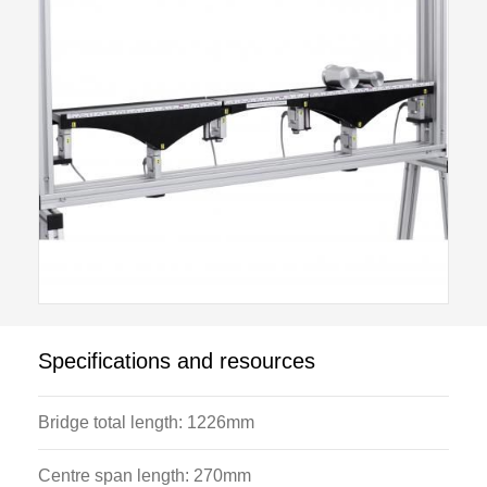
Specifications and resources
Bridge total length: 1226mm
Centre span length: 270mm