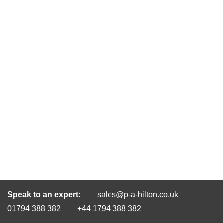
Speak to an expert:
sales@p-a-hilton.co.uk
01794 388 382
+44 1794 388 382