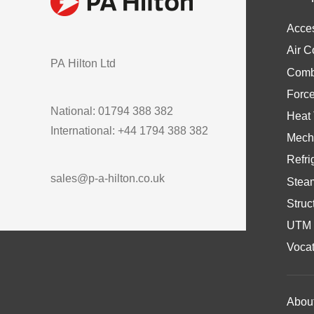
Acce
Air C
PA Hilton Ltd
Comb
Forc
National: 01794 388 382
Heat 
International: +44 1794 388 382
Mech
Refri
sales@p-a-hilton.co.uk
Stea
Struc
UTM 
Vocat
Abou