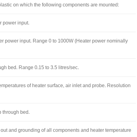
 plastic on which the following components are mounted:
r power input.
ater power input. Range 0 to 1000W (Heater power nominally
gh bed. Range 0.15 to 3.5 litres/sec.
emperatures of heater surface, air inlet and probe. Resolution
 through bed.
t out and grounding of all components and heater temperature