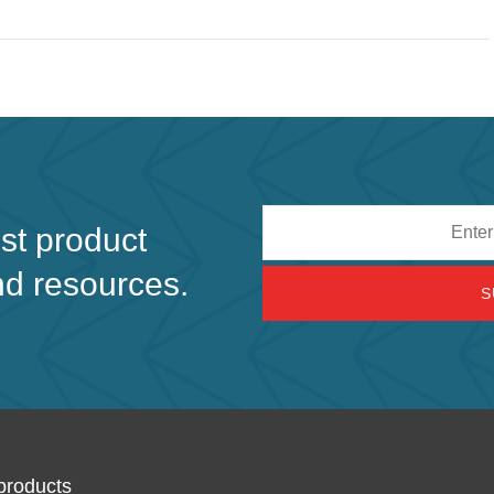
Email
est product
address
nd resources.
products