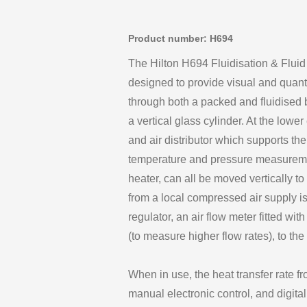
Product number: H694
The Hilton H694 Fluidisation & Flui
designed to provide visual and quantita
through both a packed and fluidised 
a vertical glass cylinder. At the lower
and air distributor which supports th
temperature and pressure measuremen
heater, can all be moved vertically to
from a local compressed air supply is
regulator, an air flow meter fitted wit
(to measure higher flow rates), to the
When in use, the heat transfer rate fr
manual electronic control, and digit