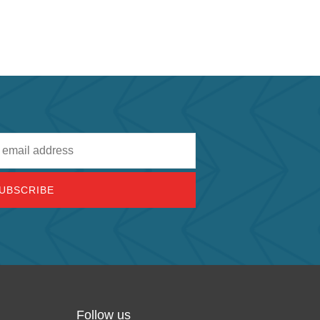
Follow us