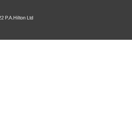
2 P.A.Hilton Ltd