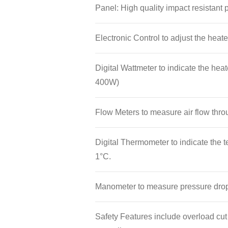
minutes.
Panel: High quality impact resistant
Electronic Control to adjust the heate
Digital Wattmeter to indicate the he
400W)
Flow Meters to measure air flow throu
Digital Thermometer to indicate the t
1°C.
Manometer to measure pressure drop
Safety Features include overload cu