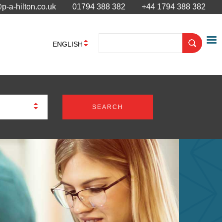
p-a-hilton.co.uk
01794 388 382
+44 1794 388 382
ENGLISH