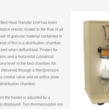
d Bed Heat Transfer Unit has been
tive results related to the flow of air
bed of granular material contained in
 end of this is a distribution chamber
e bed when defluidised. Probes for
t, and a horizontal cylindrical
 any level in the bed chamber. Air
 delivered through a filter/pressure
h a control valve and an orifice plate
 distribution chamber.
om the heater is adjusted by a
ally displayed. Two thermocouples are