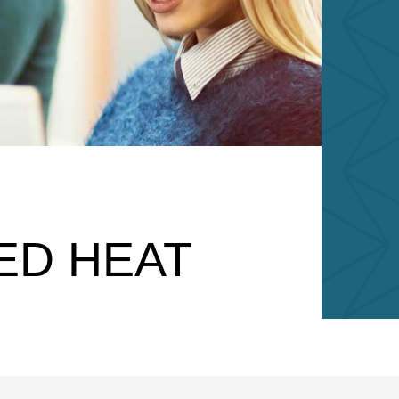
BED HEAT