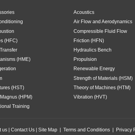
ssories
Acoustics
onditioning
Air Flow and Aerodynamics
ustion
Compressible Fluid Flow
es (HFC)
Friction (HFN)
Transfer
Hydraulics Bench
anisms (HME)
Propulsion
geration
Renewable Energy
m
Strength of Materials (HSM)
tures (HST)
Theory of Machines (HTM)
Magnus (HPM)
Vibration (HVT)
ional Training
t us
|
Contact Us
|
Site Map
|
Terms and Conditions
|
Privacy 