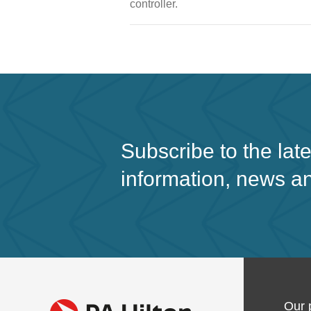
controller.
Subscribe to the lat
information, news a
Our 