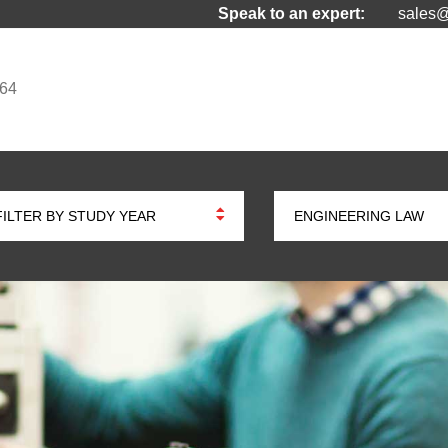
Speak to an expert:
sales@
964
FILTER BY STUDY YEAR
ENGINEERING LAW