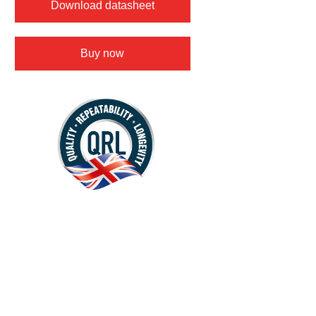
Download datasheet
Buy now