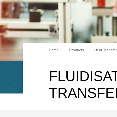
Breadcrum
Home
Products
Heat Transfer
FLUIDISA
TRANSFE