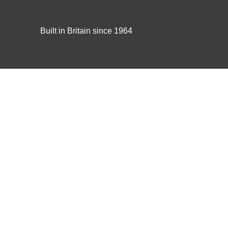
Built in Britain since 1964