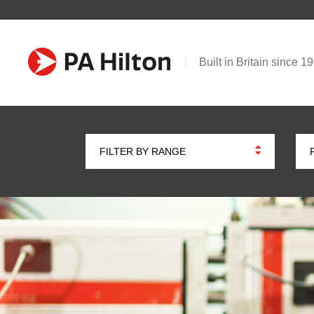
Built in Britain since 1
FILTER BY RANGE