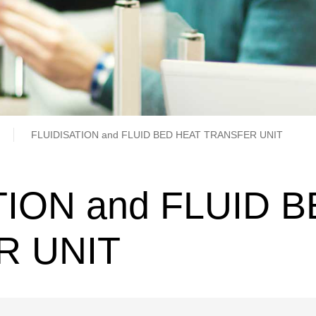
b
FLUIDISATION and FLUID BED HEAT TRANSFER UNIT
TION and FLUID 
R UNIT