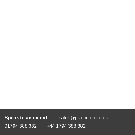
Speak to an expert:
sales@p-a-hilton.co.uk
01794 388 382
+44 1794 388 382