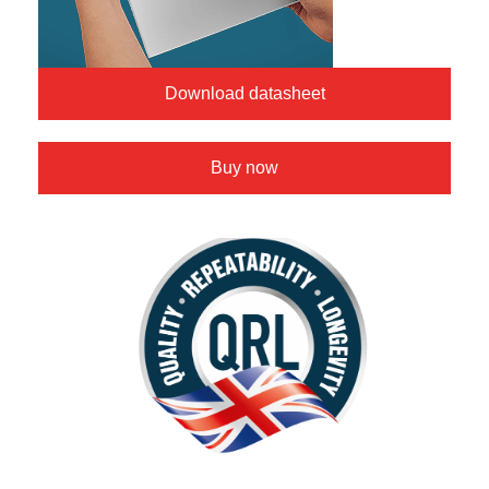
Download datasheet
Buy now