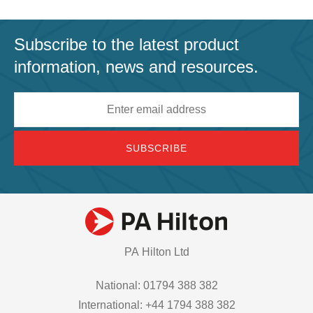
Subscribe to the latest product
information, news and resources.
Email
address
PA Hilton Ltd
National: 01794 388 382
International: +44 1794 388 382