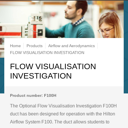
Breadcrumb
Home
Products
Airflow and Aerodynamics
FLOW VISUALISATION INVESTIGATION
FLOW VISUALISATION
INVESTIGATION
Product number: F100H
The Optional Flow Visualisation Investigation F100H
duct has been designed for operation with the Hilton
Airflow System F100. The duct allows students to