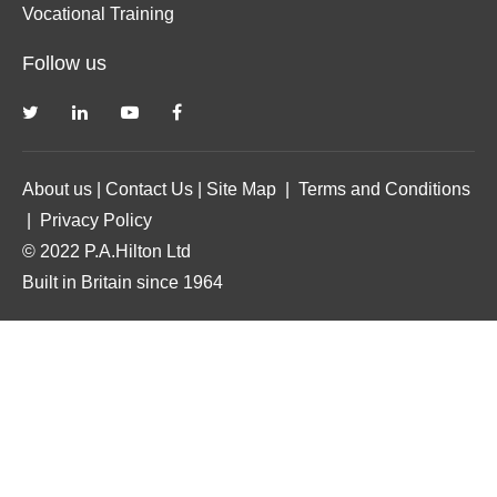
Vocational Training
Follow us
About us
|
Contact Us
|
Site Map
|
Terms and Conditions
|
Privacy Policy
© 2022 P.A.Hilton Ltd
Built in Britain since 1964