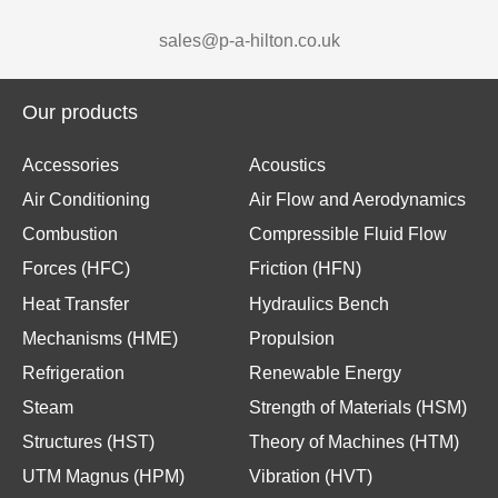
sales@p-a-hilton.co.uk
Our products
Accessories
Acoustics
Air Conditioning
Air Flow and Aerodynamics
Combustion
Compressible Fluid Flow
Forces (HFC)
Friction (HFN)
Heat Transfer
Hydraulics Bench
Mechanisms (HME)
Propulsion
Refrigeration
Renewable Energy
Steam
Strength of Materials (HSM)
Structures (HST)
Theory of Machines (HTM)
UTM Magnus (HPM)
Vibration (HVT)