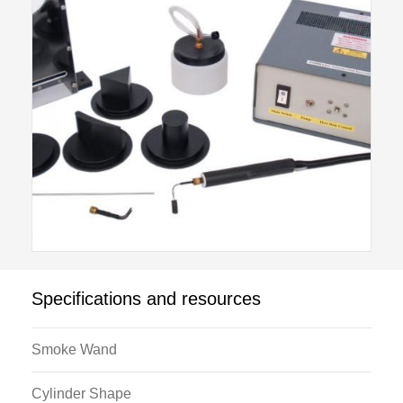
valve that controls the flow of smoke generating fluid
through the smoke wand hose. Smoke generating
fluid is supplied to the console from the smoke fluid
reservoir.
At the end of the hose is the smoke wand, which has
an internal heater controlled from the console. By
adjustment of the flow control valve the volume of
smoke emitted from the wand may be controlled.
Specifications and resources
Smoke Wand
Cylinder Shape