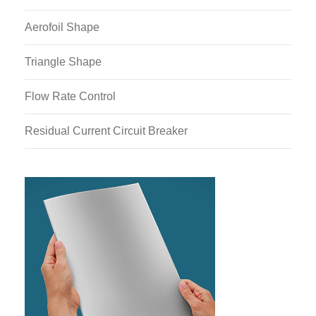
Aerofoil Shape
Triangle Shape
Flow Rate Control
Residual Current Circuit Breaker