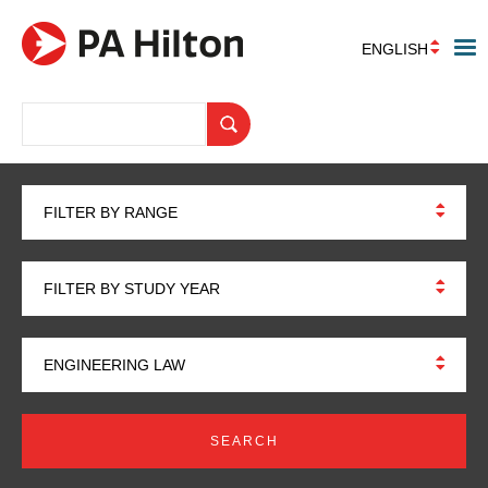
ENGLISH
FILTER BY RANGE
FILTER BY STUDY YEAR
ENGINEERING LAW