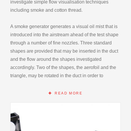
investigate simple flow visualisation techniques
including smoke and cotton thread.
A smoke generator generates a visual oil mist that is
introduced into the airstream ahead of the test shape
through a number of fine nozzles. Three standard
shapes are provided that may be inserted in the duct
and the flow around the shapes investigated
accordingly. Two of the shapes, the aerofoil and the
triangle, may be rotated in the duct in order to
change, the flow field around them. The three
shapes, fit into a circular hole in the rear of the duct
READ MORE
and are held in place by spring clips.
The smoke generator consists of a consul with a
main switch, an internal pump and a flow control