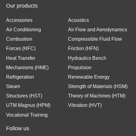
Our products
Accessories
Acoustics
Air Conditioning
Air Flow and Aerodynamics
Combustion
Compressible Fluid Flow
Forces (HFC)
Friction (HFN)
Heat Transfer
Hydraulics Bench
Mechanisms (HME)
Propulsion
Refrigeration
Renewable Energy
Steam
Strength of Materials (HSM)
Structures (HST)
Theory of Machines (HTM)
UTM Magnus (HPM)
Vibration (HVT)
Vocational Training
Follow us