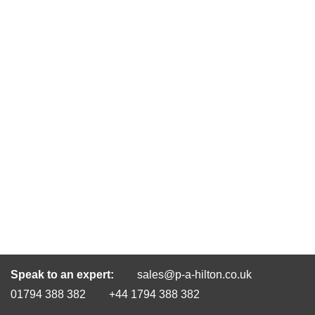
Speak to an expert:
sales@p-a-hilton.co.uk
01794 388 382
+44 1794 388 382