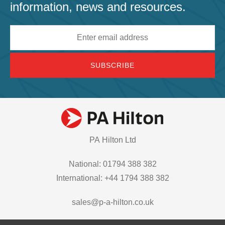
information, news and resources.
Email
address
PA Hilton Ltd
National: 01794 388 382
International: +44 1794 388 382
sales@p-a-hilton.co.uk