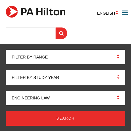
ENGLISH
FILTER BY RANGE
FILTER BY STUDY YEAR
ENGINEERING LAW