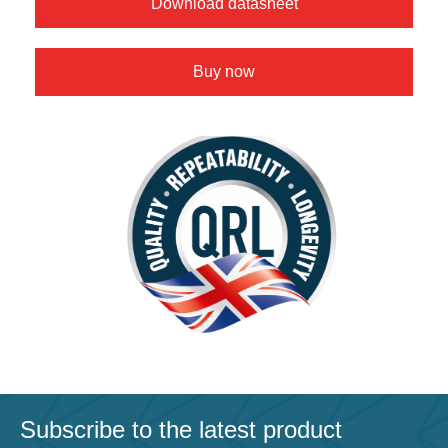
Download datasheet
Buy now
Subscribe to the latest product