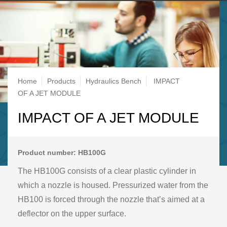
Breadcrumb
Home
Products
Hydraulics Bench
IMPACT
OF A JET MODULE
IMPACT OF A JET MODULE
Product number: HB100G
The HB100G consists of a clear plastic cylinder in
which a nozzle is housed. Pressurized water from the
HB100 is forced through the nozzle that’s aimed at a
deflector on the upper surface.