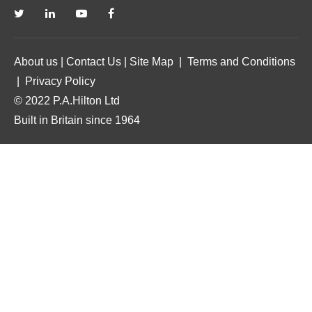
About us
|
Contact Us
|
Site Map
|
Terms and Conditions
|
Privacy Policy
© 2022 P.A.Hilton Ltd
Built in Britain since 1964