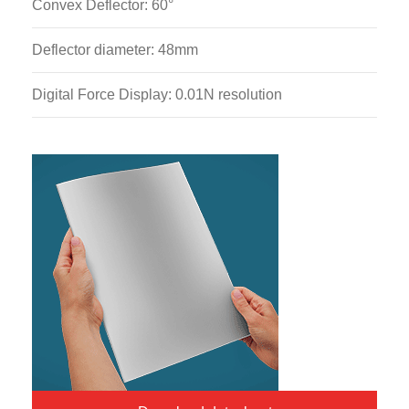
Convex Deflector: 60°
Deflector diameter: 48mm
Digital Force Display: 0.01N resolution