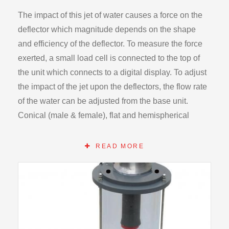
The impact of this jet of water causes a force on the
deflector which magnitude depends on the shape
and efficiency of the deflector. To measure the force
exerted, a small load cell is connected to the top of
the unit which connects to a digital display. To adjust
the impact of the jet upon the deflectors, the flow rate
of the water can be adjusted from the base unit.
Conical (male & female), flat and hemispherical
deflectors are supplied. The deflectors can easily be
changed by detaching the load cell module.
READ MORE
After impact, the water drains to the bottom of the
enclosure and runs back into the storage tank of the
HB100. This creates a sealed system in which the
water is recycled. To ensure that the load cell is