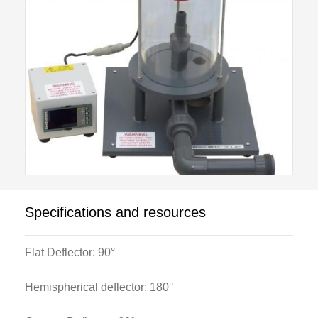
central with respect to the nozzle, screw adjustments
are incorporated into the mounting point.
The optional HB100K Flowmeter Module is required
for operation of this module.
Specifications and resources
Flat Deflector: 90°
Hemispherical deflector: 180°