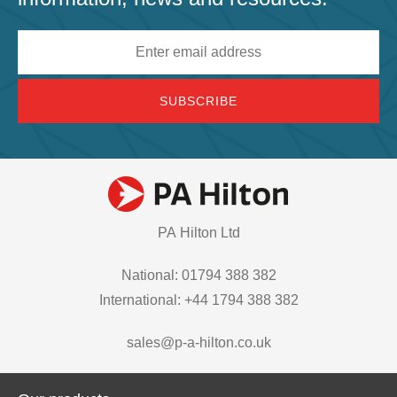
Email
address
PA Hilton Ltd
National: 01794 388 382
International: +44 1794 388 382
sales@p-a-hilton.co.uk