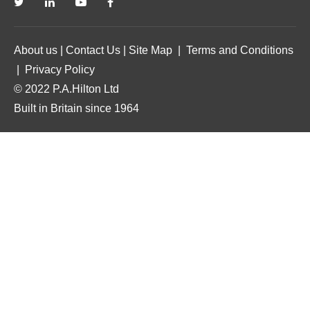
About us
|
Contact Us
|
Site Map
|
Terms and Conditions
|
Privacy Policy
© 2022 P.A.Hilton Ltd
Built in Britain since 1964