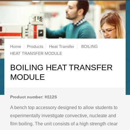
Breadcrumb
Home
Products
Heat Transfer
BOILING
HEAT TRANSFER MODULE
BOILING HEAT TRANSFER
MODULE
Product number: H112S
A bench top accessory designed to allow students to
experimentally investigate convective, nucleate and
film boiling. The unit consists of a high strength clear