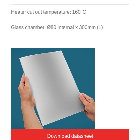
Heater cut out temperature: 160°C
Glass chamber: Ø80 internal x 300mm (L)
Download datasheet