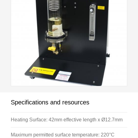
Specifications and resources
Heating Surface: 42mm effective length x Ø12.7mm
Maximum permitted surface temperature: 220°C