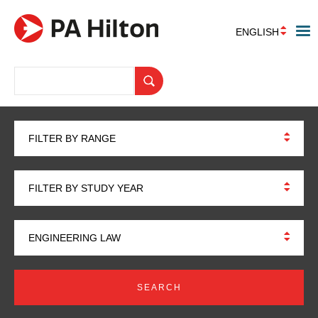
ENGLISH
FILTER BY RANGE
FILTER BY STUDY YEAR
ENGINEERING LAW