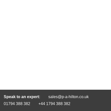
Speak to an expert:
sales@p-a-hilton.co.uk
01794 388 382
+44 1794 388 382