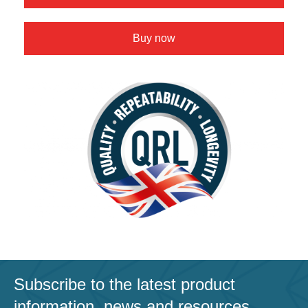
Buy now
Subscribe to the latest product
information, news and resources.