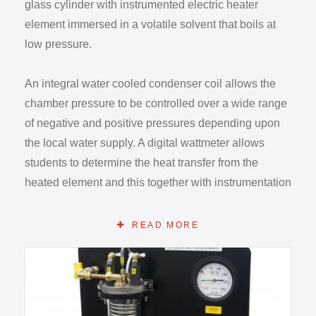
glass cylinder with instrumented electric heater
element immersed in a volatile solvent that boils at
low pressure.
An integral water cooled condenser coil allows the
chamber pressure to be controlled over a wide range
of negative and positive pressures depending upon
the local water supply. A digital wattmeter allows
students to determine the heat transfer from the
heated element and this together with instrumentation
on the H112 enables all relevant parameters to be
recorded.
READ MORE
An integral control console provides heater power
control and high temperature/pressure safety cut outs.
The chamber is also fitted with a safety valve.