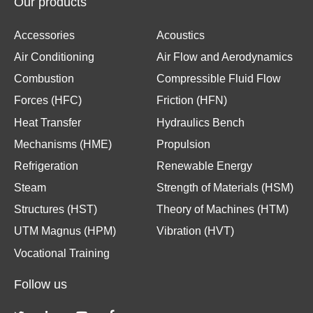
Our products
Accessories
Acoustics
Air Conditioning
Air Flow and Aerodynamics
Combustion
Compressible Fluid Flow
Forces (HFC)
Friction (HFN)
Heat Transfer
Hydraulics Bench
Mechanisms (HME)
Propulsion
Refrigeration
Renewable Energy
Steam
Strength of Materials (HSM)
Structures (HST)
Theory of Machines (HTM)
UTM Magnus (HPM)
Vibration (HVT)
Vocational Training
Follow us