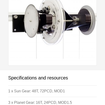
modes. Locking pins are used to holding different
parts of the apparatus in position. This gives the user
different options on gear ratios that can be applied
between the input and output shafts. By changing the
combinations between the epicyclic gear parts a wide
range of ratios and different output directions can be
produced. The apparatus is supplied with all
calibrated weights and Load hangers necessary to
operate the apparatus.
Specifications and resources
1 x Sun Gear: 48T, 72PCD, MOD1
3 x Planet Gear: 16T, 24PCD, MOD1.5