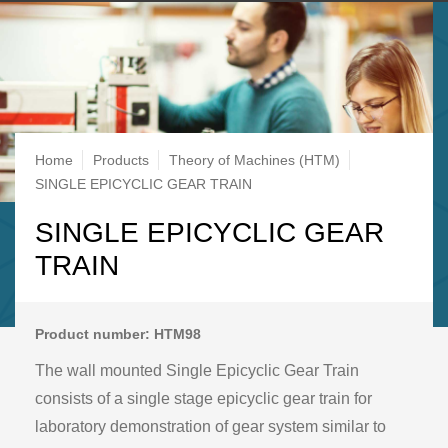
Breadcrumb
Home
Products
Theory of Machines (HTM)
SINGLE EPICYCLIC GEAR TRAIN
SINGLE EPICYCLIC GEAR
TRAIN
Product number: HTM98
The wall mounted Single Epicyclic Gear Train
consists of a single stage epicyclic gear train for
laboratory demonstration of gear system similar to