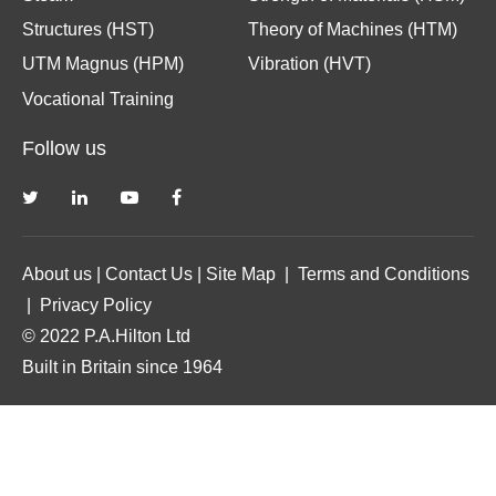
Structures (HST)
Theory of Machines (HTM)
UTM Magnus (HPM)
Vibration (HVT)
Vocational Training
Follow us
About us
|
Contact Us
|
Site Map
|
Terms and Conditions
|
Privacy Policy
© 2022 P.A.Hilton Ltd
Built in Britain since 1964