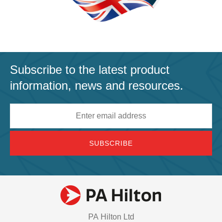
Subscribe to the latest product
information, news and resources.
Email
address
PA Hilton Ltd