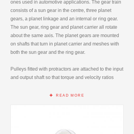
ones used in automotive applications. The gear train
consists of a sun gear in the centre, three planet
gears, a planet linkage and an internal or ring gear.
The sun gear, ring gear and planet carrier all rotate
about the same axis. The planet gears are mounted
on shafts that turn in planet carrier and meshes with
both the sun gear and the ring gear.
Pulleys fitted with protractors are attached to the input
and output shaft so that torque and velocity ratios
may be determined. Torques can be applied to the
shaft by adding weights on cords wrapped on the
READ MORE
pulleys. Bearings are used in the entire unit to
minimize friction losses.
The apparatus can be operated in one a variety of