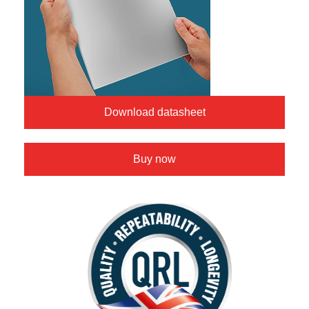
Download datasheet
Buy now