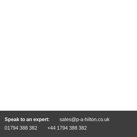
Speak to an expert:
sales@p-a-hilton.co.uk
01794 388 382
+44 1794 388 382