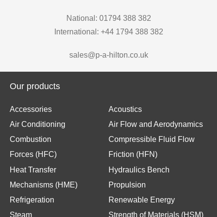
National: 01794 388 382
International: +44 1794 388 382
sales@p-a-hilton.co.uk
Our products
Accessories
Acoustics
Air Conditioning
Air Flow and Aerodynamics
Combustion
Compressible Fluid Flow
Forces (HFC)
Friction (HFN)
Heat Transfer
Hydraulics Bench
Mechanisms (HME)
Propulsion
Refrigeration
Renewable Energy
Steam
Strength of Materials (HSM)