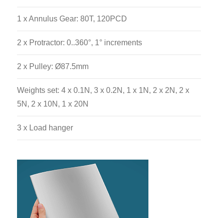
1 x Annulus Gear: 80T, 120PCD
2 x Protractor: 0..360°, 1° increments
2 x Pulley: Ø87.5mm
Weights set: 4 x 0.1N, 3 x 0.2N, 1 x 1N, 2 x 2N, 2 x
5N, 2 x 10N, 1 x 20N
3 x Load hanger