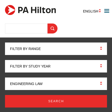
ENGLISH
FILTER BY RANGE
FILTER BY STUDY YEAR
ENGINEERING LAW