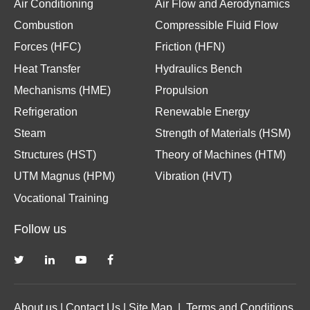
Air Conditioning
Air Flow and Aerodynamics
Combustion
Compressible Fluid Flow
Forces (HFC)
Friction (HFN)
Heat Transfer
Hydraulics Bench
Mechanisms (HME)
Propulsion
Refrigeration
Renewable Energy
Steam
Strength of Materials (HSM)
Structures (HST)
Theory of Machines (HTM)
UTM Magnus (HPM)
Vibration (HVT)
Vocational Training
Follow us
About us
|
Contact Us
|
Site Map
|
Terms and Conditions