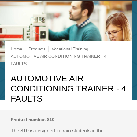
Breadcrumb
Home
Products
Vocational Training
AUTOMOTIVE AIR CONDITIONING TRAINER - 4
FAULTS
AUTOMOTIVE AIR
CONDITIONING TRAINER - 4
FAULTS
Product number: 810
The 810 is designed to train students in the