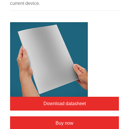
current device.
Download datasheet
Buy now