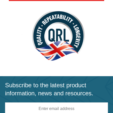
Subscribe to the latest product
information, news and resources.
Email
address