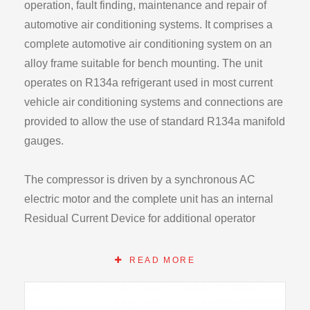
operation, fault finding, maintenance and repair of
automotive air conditioning systems. It comprises a
complete automotive air conditioning system on an
alloy frame suitable for bench mounting. The unit
operates on R134a refrigerant used in most current
vehicle air conditioning systems and connections are
provided to allow the use of standard R134a manifold
gauges.
The compressor is driven by a synchronous AC
electric motor and the complete unit has an internal
Residual Current Device for additional operator
safety. Apart from the drive motor all other controls are
12V as used in automotive air conditioning systems.
READ MORE
Temperature control is by an adjustable electronic