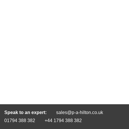
Speak to an expert:
sales@p-a-hilton.co.uk
01794 388 382
+44 1794 388 382