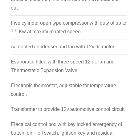
out.
Five cylinder open type compressor with duty of up to
7.5 Kw at maximum rated speed.
Air cooled condenser and fan with 12v dc motor.
Evaporator fitted with three speed 12 dc fan and
Thermostatic Expansion Valve.
Electronic thermostat, adjustable for temperature
control.
Transformer to provide 12v automotive control circuit.
Electrical control box with key locked emergency of
button, on – off switch, ignition key and residual