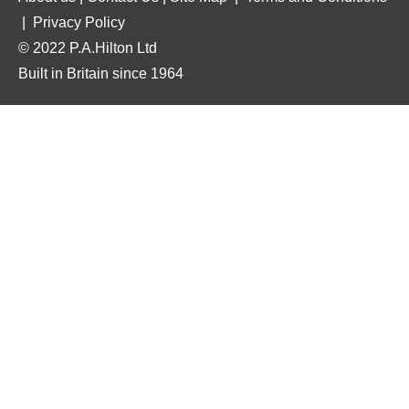
|
Privacy Policy
© 2022 P.A.Hilton Ltd
Built in Britain since 1964