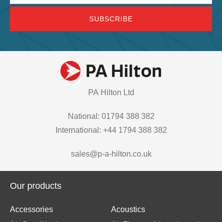
PA Hilton Ltd
National: 01794 388 382
International: +44 1794 388 382
sales@p-a-hilton.co.uk
Our products
Accessories
Acoustics