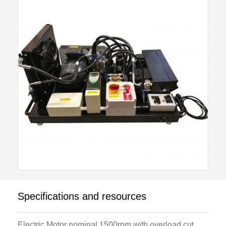
thermostat and the evaporator has three fan speeds
to show the effect of air velocity and varying load on
the system
A standard Student Tool Kit and Test and Service
Equipment Package are available as optional items.
Specifications and resources
Electric Motor nominal 1500rpm with overload cut