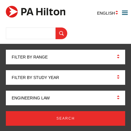
ENGLISH
FILTER BY RANGE
FILTER BY STUDY YEAR
ENGINEERING LAW