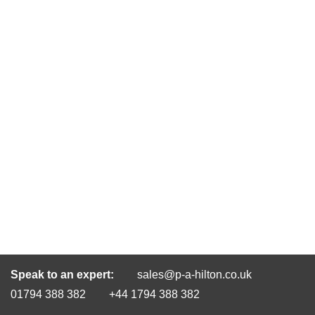
Speak to an expert:
sales@p-a-hilton.co.uk
01794 388 382
+44 1794 388 382