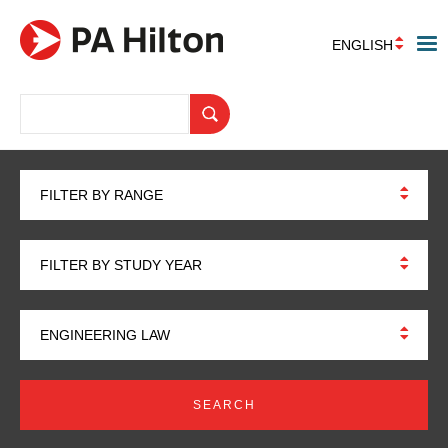
ENGLISH
FILTER BY RANGE
FILTER BY STUDY YEAR
ENGINEERING LAW