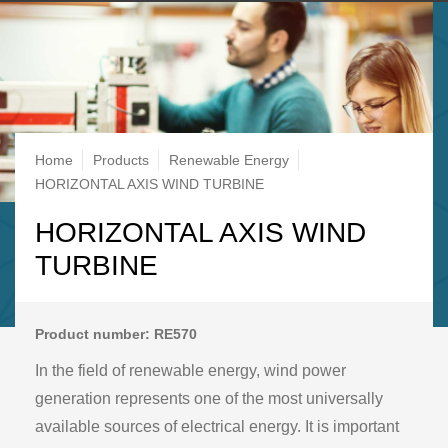
Breadcrumb
Home
Products
Renewable Energy
HORIZONTAL AXIS WIND TURBINE
HORIZONTAL AXIS WIND
TURBINE
Product number: RE570
In the field of renewable energy, wind power
generation represents one of the most universally
available sources of electrical energy. It is important