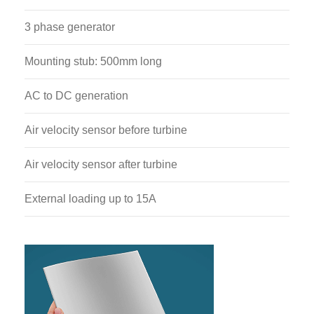
3 phase generator
Mounting stub: 500mm long
AC to DC generation
Air velocity sensor before turbine
Air velocity sensor after turbine
External loading up to 15A