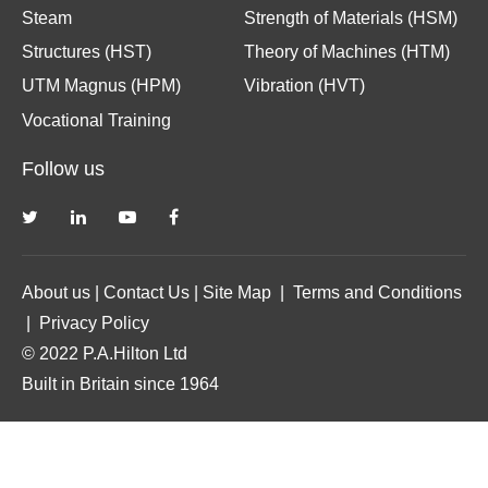
Steam
Strength of Materials (HSM)
Structures (HST)
Theory of Machines (HTM)
UTM Magnus (HPM)
Vibration (HVT)
Vocational Training
Follow us
About us
|
Contact Us
|
Site Map
|
Terms and Conditions
|
Privacy Policy
© 2022 P.A.Hilton Ltd
Built in Britain since 1964