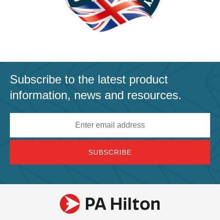
Subscribe to the latest product
information, news and resources.
Email
address