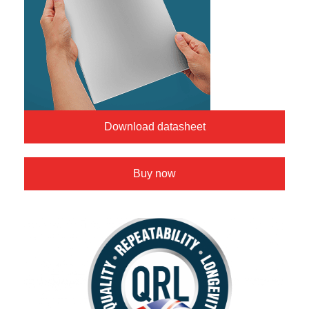
Download datasheet
Buy now