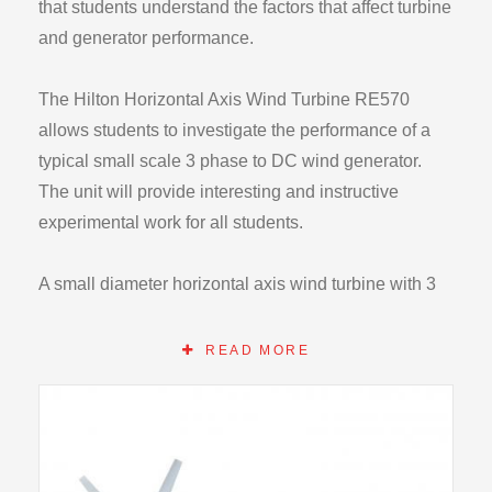
that students understand the factors that affect turbine
and generator performance.
The Hilton Horizontal Axis Wind Turbine RE570
allows students to investigate the performance of a
typical small scale 3 phase to DC wind generator.
The unit will provide interesting and instructive
experimental work for all students.
A small diameter horizontal axis wind turbine with 3
phase generator and integral DC rectification. The
unit is supplied with a small mounting ‘stub’ mast for
READ MORE
installation at an elevated height. Alternatively the
unit may be mounted on a locally available mast or
the optional RE570C for examination by students.