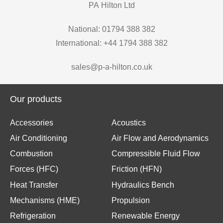
PA Hilton Ltd
National: 01794 388 382
International: +44 1794 388 382
sales@p-a-hilton.co.uk
Our products
Accessories
Acoustics
Air Conditioning
Air Flow and Aerodynamics
Combustion
Compressible Fluid Flow
Forces (HFC)
Friction (HFN)
Heat Transfer
Hydraulics Bench
Mechanisms (HME)
Propulsion
Refrigeration
Renewable Energy