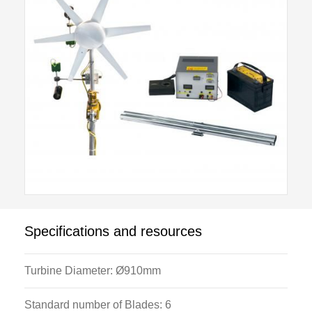
The unit may be operated into the battery charge
controller supplied and a variable load for
performance investigation.
The instrumentation and control console supplied
allows measurement of electrical power output,
turbine speed and variation of applied load. The air
velocities before and after the turbine are measured
in order to allow students to investigate the overall
performance of the unit.
Specifications and resources
Turbine Diameter: Ø910mm
Standard number of Blades: 6