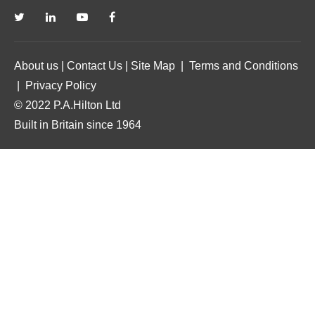
About us
|
Contact Us
|
Site Map
|
Terms and Conditions
|
Privacy Policy
© 2022 P.A.Hilton Ltd
Built in Britain since 1964