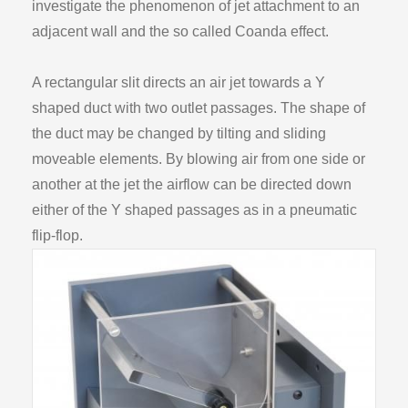
investigate the phenomenon of jet attachment to an
adjacent wall and the so called Coanda effect.
A rectangular slit directs an air jet towards a Y
shaped duct with two outlet passages. The shape of
the duct may be changed by tilting and sliding
moveable elements. By blowing air from one side or
another at the jet the airflow can be directed down
either of the Y shaped passages as in a pneumatic
flip-flop.