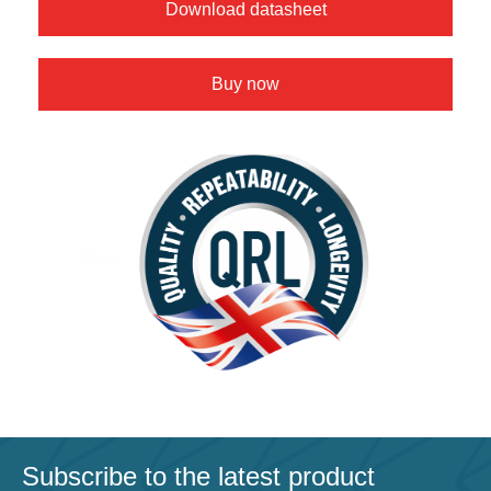
Download datasheet
Buy now
Subscribe to the latest product