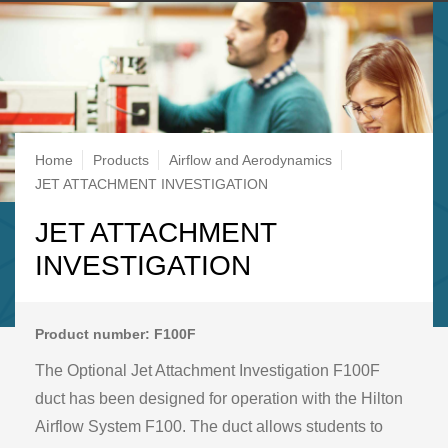
Breadcrumb
Home
Products
Airflow and Aerodynamics
JET ATTACHMENT INVESTIGATION
JET ATTACHMENT
INVESTIGATION
Product number: F100F
The Optional Jet Attachment Investigation F100F
duct has been designed for operation with the Hilton
Airflow System F100. The duct allows students to