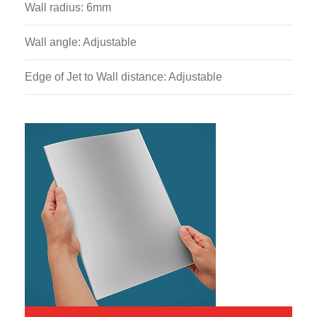
Wall radius: 6mm
Wall angle: Adjustable
Edge of Jet to Wall distance: Adjustable