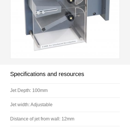
Specifications and resources
Jet Depth: 100mm
Jet width: Adjustable
Distance of jet from wall: 12mm