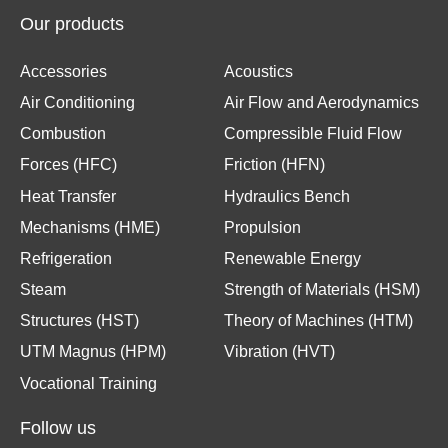
Our products
Accessories
Acoustics
Air Conditioning
Air Flow and Aerodynamics
Combustion
Compressible Fluid Flow
Forces (HFC)
Friction (HFN)
Heat Transfer
Hydraulics Bench
Mechanisms (HME)
Propulsion
Refrigeration
Renewable Energy
Steam
Strength of Materials (HSM)
Structures (HST)
Theory of Machines (HTM)
UTM Magnus (HPM)
Vibration (HVT)
Vocational Training
Follow us