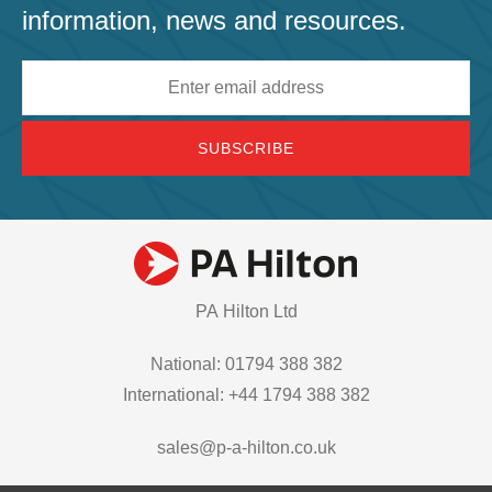
information, news and resources.
Email
address
PA Hilton Ltd
National: 01794 388 382
International: +44 1794 388 382
sales@p-a-hilton.co.uk