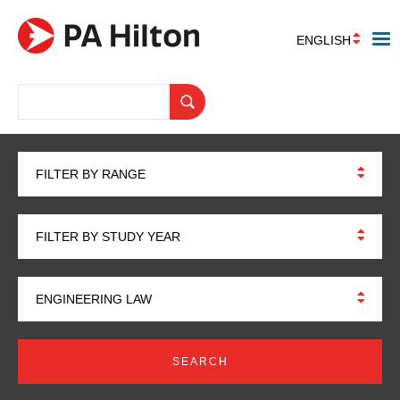
ENGLISH
FILTER BY RANGE
FILTER BY STUDY YEAR
ENGINEERING LAW