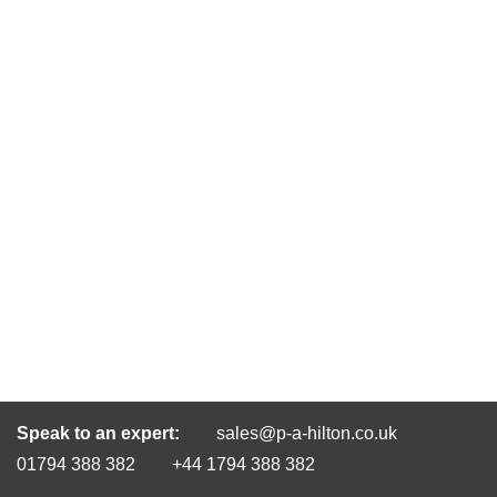
Speak to an expert:
sales@p-a-hilton.co.uk
01794 388 382
+44 1794 388 382