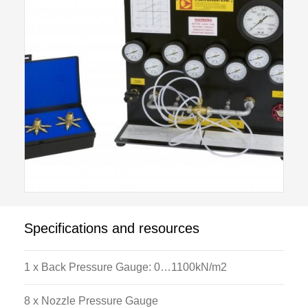
Specifications and resources
1 x Back Pressure Gauge: 0…1100kN/m2
8 x Nozzle Pressure Gauge