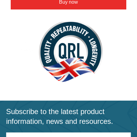
Buy now
Subscribe to the latest product
information, news and resources.
Email