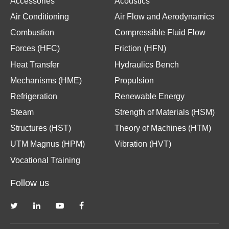
Accessories
Acoustics
Air Conditioning
Air Flow and Aerodynamics
Combustion
Compressible Fluid Flow
Forces (HFC)
Friction (HFN)
Heat Transfer
Hydraulics Bench
Mechanisms (HME)
Propulsion
Refrigeration
Renewable Energy
Steam
Strength of Materials (HSM)
Structures (HST)
Theory of Machines (HTM)
UTM Magnus (HPM)
Vibration (HVT)
Vocational Training
Follow us