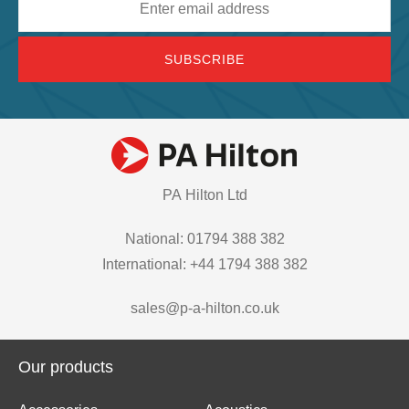
address
PA Hilton Ltd
National: 01794 388 382
International: +44 1794 388 382
sales@p-a-hilton.co.uk
Our products