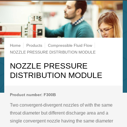
Breadcrumb
Home
Products
Compressible Fluid Flow
NOZZLE PRESSURE DISTRIBUTION MODULE
NOZZLE PRESSURE
DISTRIBUTION MODULE
Product number: F300B
Two convergent-divergent nozzles of with the same
throat diameter but different discharge area and a
single convergent nozzle having the same diameter