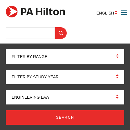
ENGLISH
FILTER BY RANGE
FILTER BY STUDY YEAR
ENGINEERING LAW