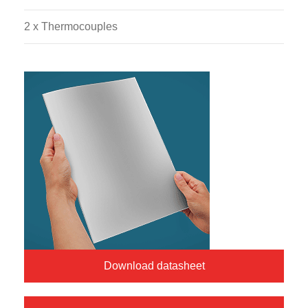
2 x Thermocouples
Download datasheet