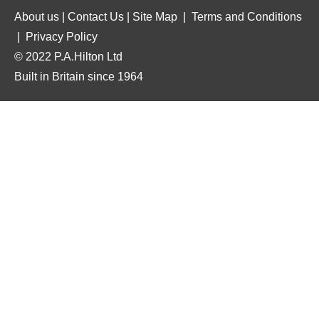
About us
|
Contact Us
|
Site Map
|
Terms and Conditions
|
Privacy Policy
© 2022 P.A.Hilton Ltd
Built in Britain since 1964