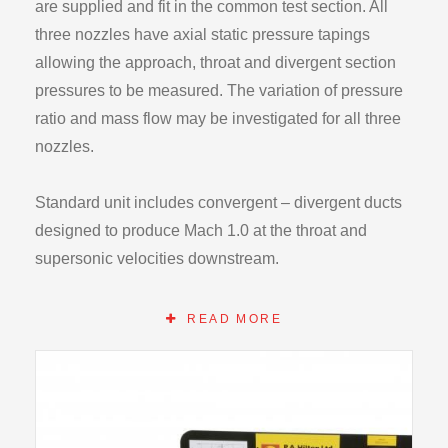
are supplied and fit in the common test section. All
three nozzles have axial static pressure tapings
allowing the approach, throat and divergent section
pressures to be measured. The variation of pressure
ratio and mass flow may be investigated for all three
nozzles.
Standard unit includes convergent – divergent ducts
designed to produce Mach 1.0 at the throat and
supersonic velocities downstream.
Instrumentation on the Compressible Flow range
READ MORE
F300 base unit and the optional module allow all
relevant temperatures, pressures and flow rates to be
recorded.