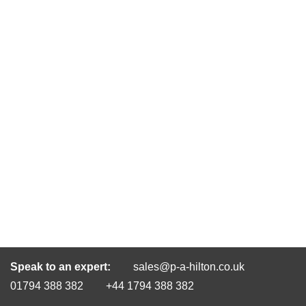
Speak to an expert:
sales@p-a-hilton.co.uk
01794 388 382
+44 1794 388 382