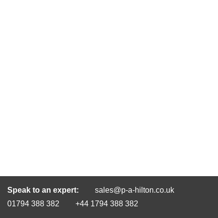
Speak to an expert:
sales@p-a-hilton.co.uk
01794 388 382
+44 1794 388 382