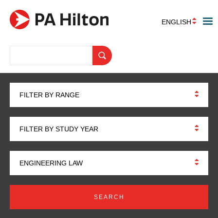
ENGLISH
FILTER BY RANGE
FILTER BY STUDY YEAR
ENGINEERING LAW