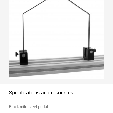
Specifications and resources
Black mild steel portal