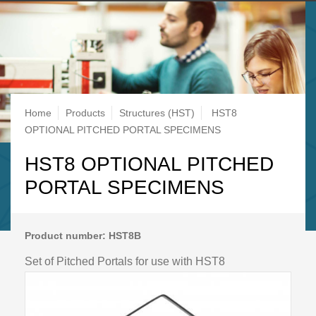
Breadcrumb
Home
Products
Structures (HST)
HST8
OPTIONAL PITCHED PORTAL SPECIMENS
HST8 OPTIONAL PITCHED
PORTAL SPECIMENS
Product number: HST8B
Set of Pitched Portals for use with HST8