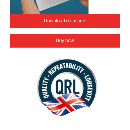
Download datasheet
Buy now