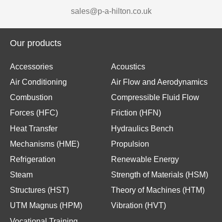
sales@p-a-hilton.co.uk
Our products
Accessories
Acoustics
Air Conditioning
Air Flow and Aerodynamics
Combustion
Compressible Fluid Flow
Forces (HFC)
Friction (HFN)
Heat Transfer
Hydraulics Bench
Mechanisms (HME)
Propulsion
Refrigeration
Renewable Energy
Steam
Strength of Materials (HSM)
Structures (HST)
Theory of Machines (HTM)
UTM Magnus (HPM)
Vibration (HVT)
Vocational Training