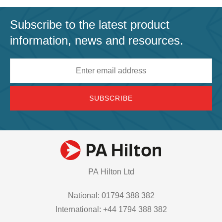
Subscribe to the latest product
information, news and resources.
Email
address
PA Hilton Ltd
National: 01794 388 382
International: +44 1794 388 382