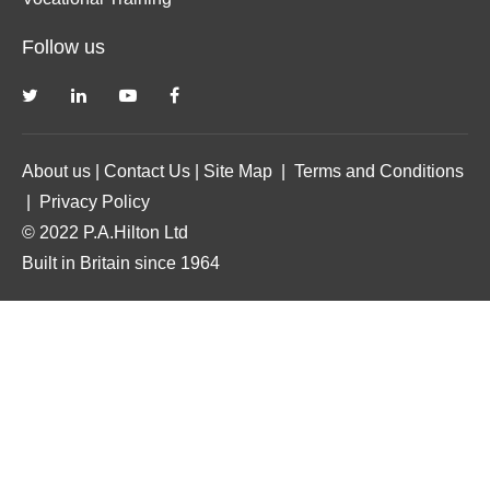
Follow us
About us
|
Contact Us
|
Site Map
|
Terms and Conditions
|
Privacy Policy
© 2022 P.A.Hilton Ltd
Built in Britain since 1964