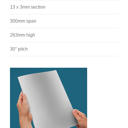
13 x 3mm section
300mm span
263mm high
30° pitch