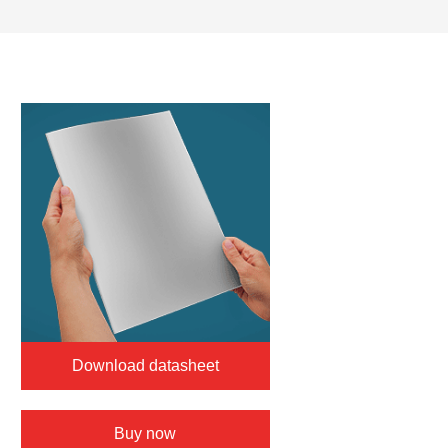
Download datasheet
Buy now