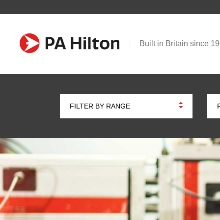
Built in Britain since 1
FILTER BY RANGE