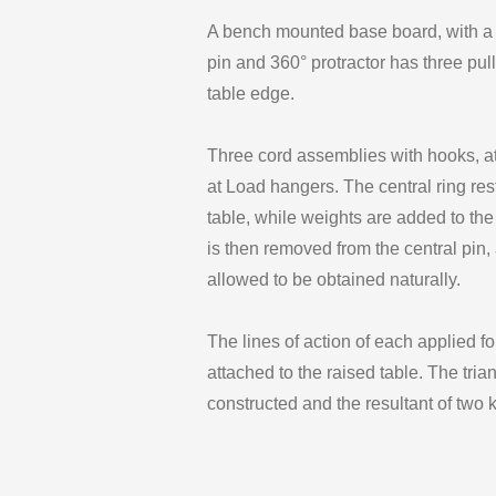
A bench mounted base board, with a ra
pin and 360° protractor has three pu
table edge.
Three cord assemblies with hooks, att
at Load hangers. The central ring rest
table, while weights are added to the
is then removed from the central pin, 
allowed to be obtained naturally.
The lines of action of each applied fo
attached to the raised table. The tria
constructed and the resultant of two