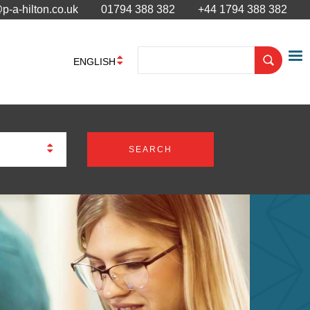
p-a-hilton.co.uk
01794 388 382
+44 1794 388 382
ENGLISH