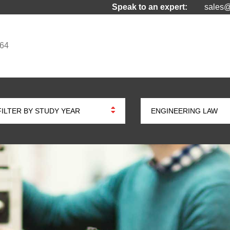
Speak to an expert:
sales@
964
FILTER BY STUDY YEAR
ENGINEERING LAW