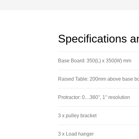
Specifications 
Base Board: 350(L) x 350(W) mm
Raised Table: 200mm above base 
Protractor: 0…360°, 1° resolution
3 x pulley bracket
3 x Load hanger