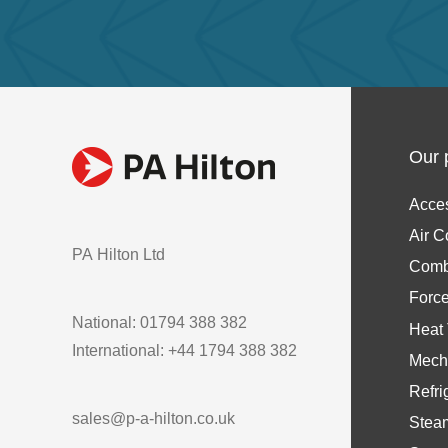
Our 
Acce
Air C
PA Hilton Ltd
Comb
Forc
National: 01794 388 382
Heat 
International: +44 1794 388 382
Mech
Refri
sales@p-a-hilton.co.uk
Stea