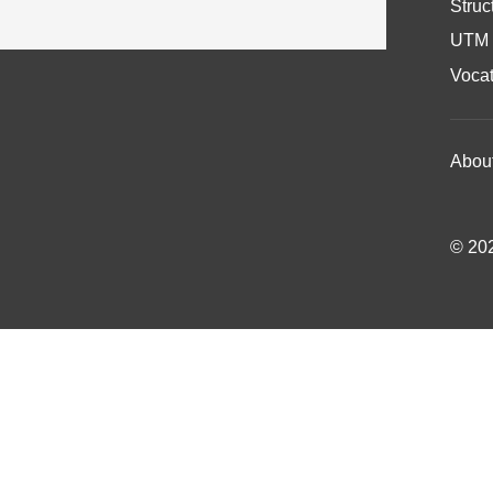
Struc
UTM 
Vocat
Abou
© 202