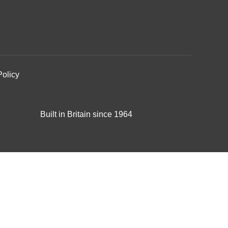
Policy
Built in Britain since 1964