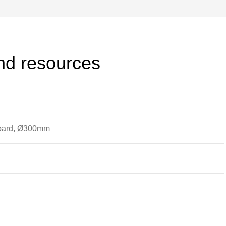
and resources
board, Ø300mm