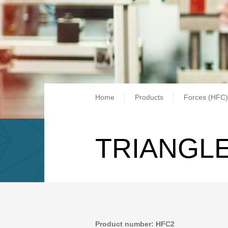
Breadcrum
Home
Products
Forces (HFC)
TRIANGLE
Product number: HFC2