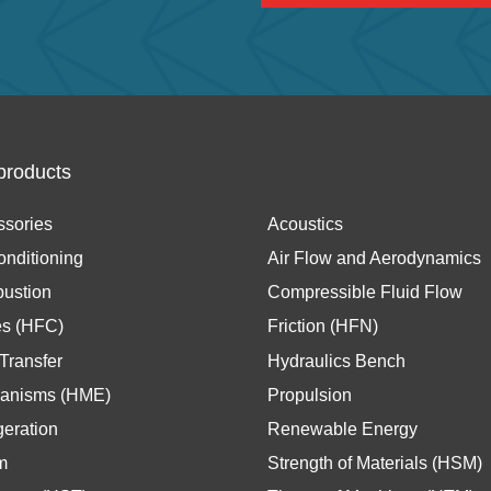
products
ssories
Acoustics
onditioning
Air Flow and Aerodynamics
ustion
Compressible Fluid Flow
es (HFC)
Friction (HFN)
Transfer
Hydraulics Bench
anisms (HME)
Propulsion
geration
Renewable Energy
m
Strength of Materials (HSM)