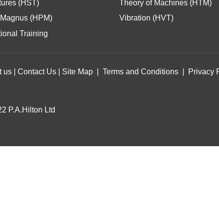
tures (HST)
Theory of Machines (HTM)
Magnus (HPM)
Vibration (HVT)
ional Training
t us
|
Contact Us
|
Site Map
|
Terms and Conditions
|
Privacy 
2 P.A.Hilton Ltd