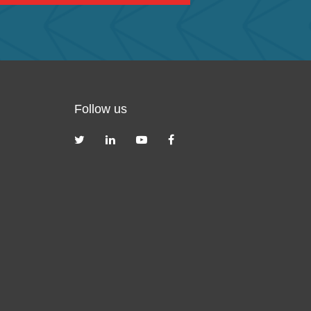
Follow us