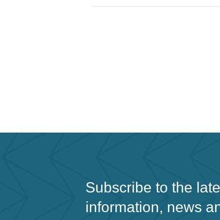
Subscribe to the lat
information, news a