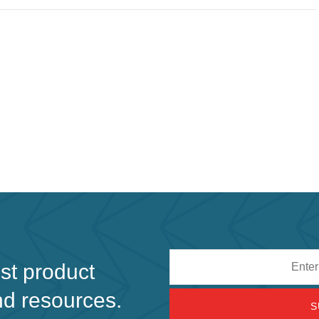
Email
est product
address
nd resources.