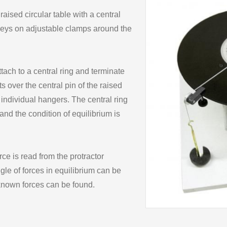
ised circular table with a central
lleys on adjustable clamps around the
ach to a central ring and terminate
s over the central pin of the raised
 individual hangers. The central ring
and the condition of equilibrium is
rce is read from the protractor
ngle of forces in equilibrium can be
 known forces can be found.