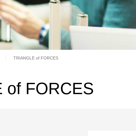
b
TRIANGLE of FORCES
 of FORCES