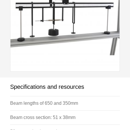
Specifications and resources
Beam lengths of 650 and 350mm
Beam cross section: 51 x 38mm