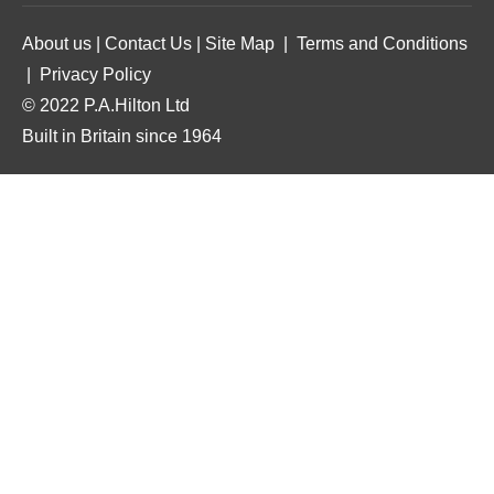
About us
|
Contact Us
|
Site Map
|
Terms and Conditions
|
Privacy Policy
© 2022 P.A.Hilton Ltd
Built in Britain since 1964