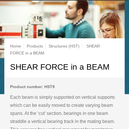
Breadcrumb
Home
Products
Structures (HST)
SHEAR
FORCE in a BEAM
SHEAR FORCE in a BEAM
Product number: HST9
Each beam is simply supported on vertical supports
which can be easily moved to create varying beam
spans. At the ‘cut’ section, bearings in one beam
straddle a vertical bearing track in the mating beam.