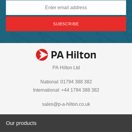
Email
address
PA Hilton Ltd
National: 01794 388 382
International: +44 1794 388 382
sales@p-a-hilton.co.uk
Our products