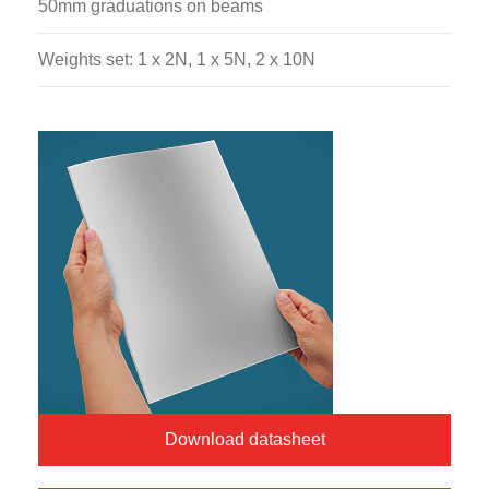
50mm graduations on beams
Weights set: 1 x 2N, 1 x 5N, 2 x 10N
Download datasheet