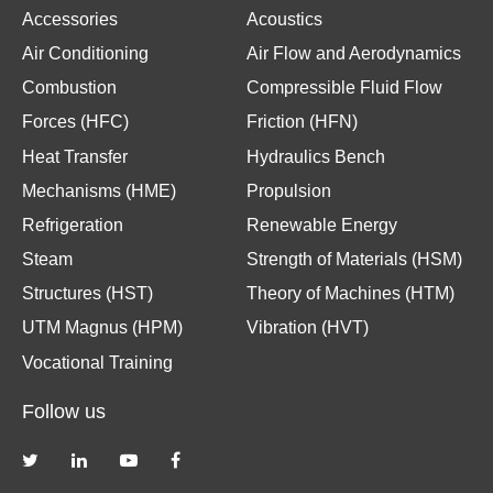
Accessories
Acoustics
Air Conditioning
Air Flow and Aerodynamics
Combustion
Compressible Fluid Flow
Forces (HFC)
Friction (HFN)
Heat Transfer
Hydraulics Bench
Mechanisms (HME)
Propulsion
Refrigeration
Renewable Energy
Steam
Strength of Materials (HSM)
Structures (HST)
Theory of Machines (HTM)
UTM Magnus (HPM)
Vibration (HVT)
Vocational Training
Follow us