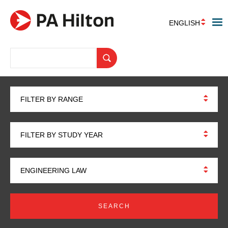
ENGLISH
FILTER BY RANGE
FILTER BY STUDY YEAR
ENGINEERING LAW