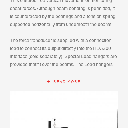
This ensures free vertical movement for monitoring
shear forces. Although beam bending is permitted, it
is counteracted by the bearings and a tension spring
supported horizontally from underneath the beams.
The force transducer is supplied with a connection
lead to connect its output directly into the HDA200
Interface (sold separately). Special Load hangers are
provided that fit over the beams. The Load hangers
can be positioned accurately along each beams
length by using the graduated scales attached to the
READ MORE
side of the beams.