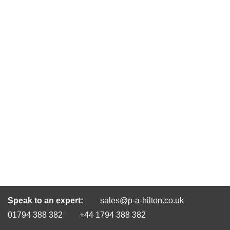
Speak to an expert:
sales@p-a-hilton.co.uk
01794 388 382
+44 1794 388 382