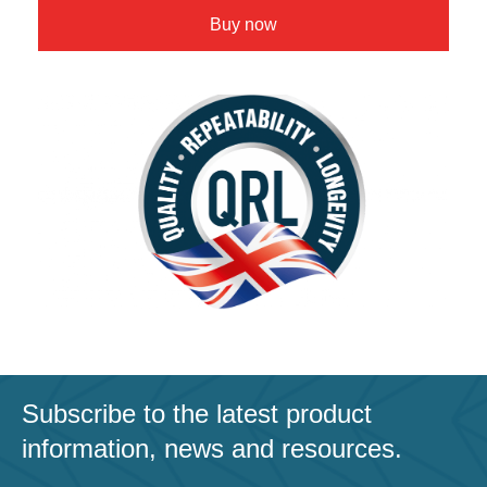
Buy now
Subscribe to the latest product
information, news and resources.