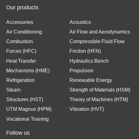
Our products
Accessories
Acoustics
Air Conditioning
Air Flow and Aerodynamics
Combustion
Compressible Fluid Flow
Forces (HFC)
Friction (HFN)
Heat Transfer
Hydraulics Bench
Mechanisms (HME)
Propulsion
Refrigeration
Renewable Energy
Steam
Strength of Materials (HSM)
Structures (HST)
Theory of Machines (HTM)
UTM Magnus (HPM)
Vibration (HVT)
Vocational Training
Follow us