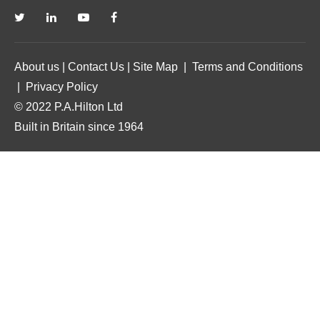
About us
|
Contact Us
|
Site Map
|
Terms and Conditions
|
Privacy Policy
© 2022 P.A.Hilton Ltd
Built in Britain since 1964