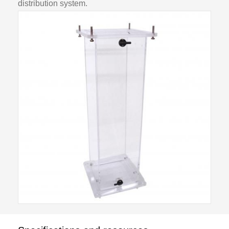
distribution system.