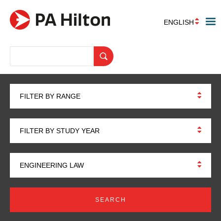
ENGLISH
FILTER BY RANGE
FILTER BY STUDY YEAR
ENGINEERING LAW