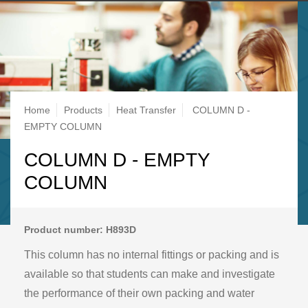
Breadcrumb
Home
Products
Heat Transfer
COLUMN D -
EMPTY COLUMN
COLUMN D - EMPTY
COLUMN
Product number: H893D
This column has no internal fittings or packing and is
available so that students can make and investigate
the performance of their own packing and water