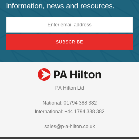
information, news and resources.
Email
address
PA Hilton Ltd
National: 01794 388 382
International: +44 1794 388 382
sales@p-a-hilton.co.uk