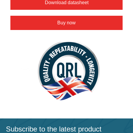
Download datasheet
Buy now
Subscribe to the latest product