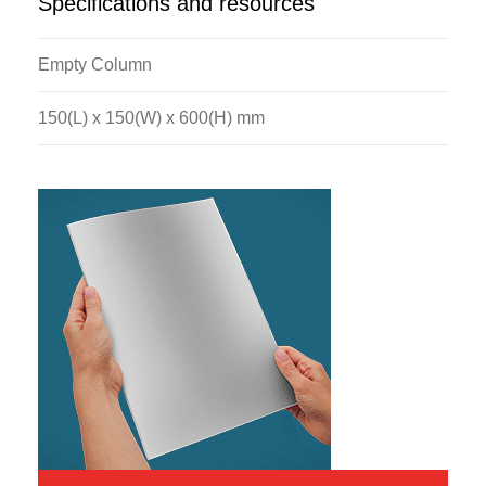
Specifications and resources
Empty Column
150(L) x 150(W) x 600(H) mm