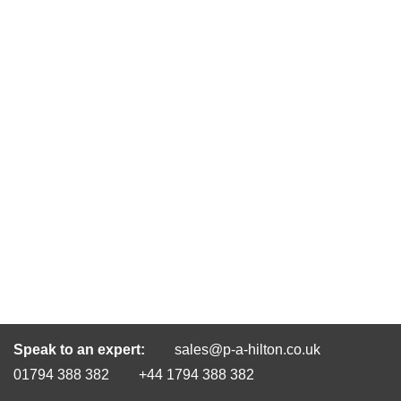
Speak to an expert:
sales@p-a-hilton.co.uk
01794 388 382
+44 1794 388 382