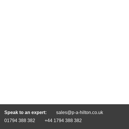
Speak to an expert:
sales@p-a-hilton.co.uk
01794 388 382
+44 1794 388 382