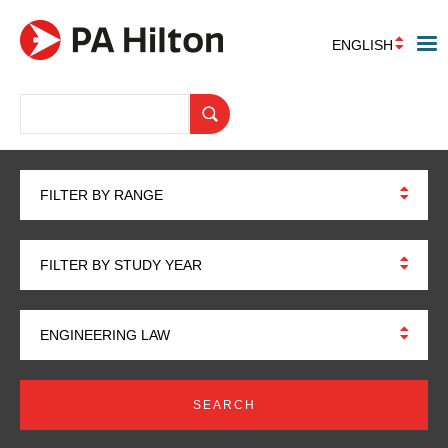
ENGLISH
FILTER BY RANGE
FILTER BY STUDY YEAR
ENGINEERING LAW