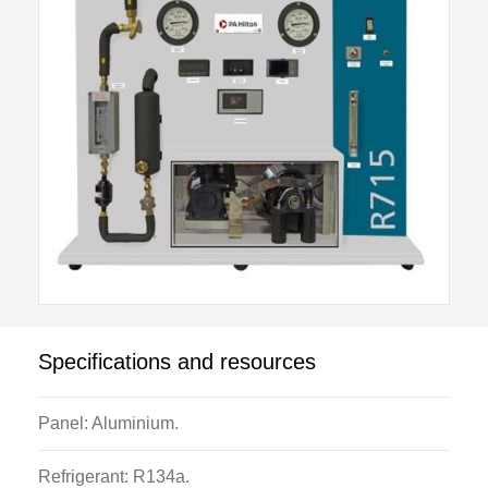
designed to enable students to safely study the cycle
in detail. It has a belt driven compressor, electrically
heated evaporator, thermostatic expansion valve and
water cooled condenser. Operating parameters can
be varied by adjustment of condenser cooling water
flow and electrically heated evaporator supply
voltage.
Components have a low thermal mass resulting in
immediate response to control variations and rapid
stabilisation.
Instrumentation includes all relevant temperatures,
Specifications and resources
condenser pressure, evaporator pressure, refrigerant
and cooling water flow rates, evaporator and motor
Panel: Aluminium.
power, motor torque and compressor speed.
Refrigerant: R134a.