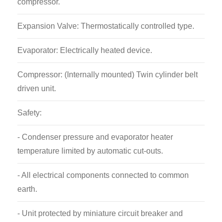
compressor.
Expansion Valve: Thermostatically controlled type.
Evaporator: Electrically heated device.
Compressor: (Internally mounted) Twin cylinder belt
driven unit.
Safety:
- Condenser pressure and evaporator heater
temperature limited by automatic cut-outs.
- All electrical components connected to common
earth.
- Unit protected by miniature circuit breaker and