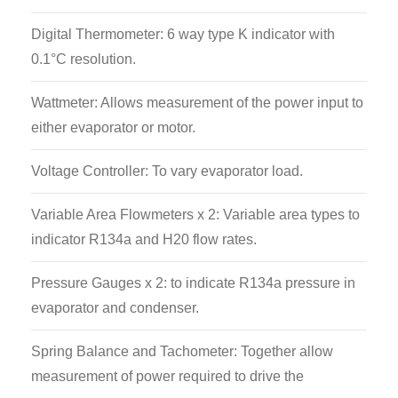
Digital Thermometer: 6 way type K indicator with
0.1°C resolution.
Wattmeter: Allows measurement of the power input to
either evaporator or motor.
Voltage Controller: To vary evaporator load.
Variable Area Flowmeters x 2: Variable area types to
indicator R134a and H20 flow rates.
Pressure Gauges x 2: to indicate R134a pressure in
evaporator and condenser.
Spring Balance and Tachometer: Together allow
measurement of power required to drive the