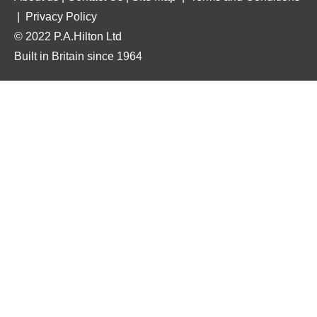
|
Privacy Policy
© 2022 P.A.Hilton Ltd
Built in Britain since 1964