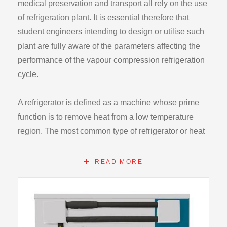
medical preservation and transport all rely on the use
of refrigeration plant. It is essential therefore that
student engineers intending to design or utilise such
plant are fully aware of the parameters affecting the
performance of the vapour compression refrigeration
cycle.
A refrigerator is defined as a machine whose prime
function is to remove heat from a low temperature
region. The most common type of refrigerator or heat
pump operates on the Vapour Compression Cycle
and requires a work input.
READ MORE
The Hilton Refrigeration Laboratory Unit R715 is a
fully instrumented refrigerant R134a vapour
compression refrigerator of this form and has been