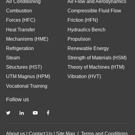
Air Conditioning
Air Flow and Aerodynamics
Combustion
Compressible Fluid Flow
Forces (HFC)
Friction (HFN)
Heat Transfer
Hydraulics Bench
Mechanisms (HME)
Propulsion
Refrigeration
Renewable Energy
Steam
Strength of Materials (HSM)
Structures (HST)
Theory of Machines (HTM)
UTM Magnus (HPM)
Vibration (HVT)
Vocational Training
Follow us
About us
|
Contact Us
|
Site Map
|
Terms and Conditions