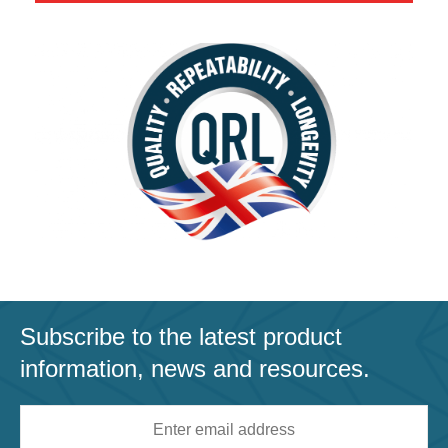
Subscribe to the latest product
information, news and resources.
Email
address