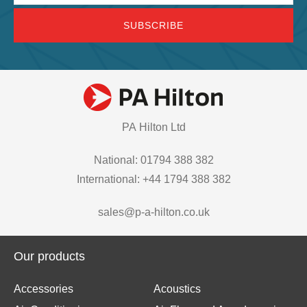
PA Hilton Ltd
National: 01794 388 382
International: +44 1794 388 382
sales@p-a-hilton.co.uk
Our products
Accessories
Acoustics