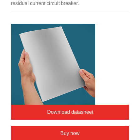
residual current circuit breaker.
Download datasheet
Buy now