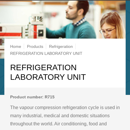
Breadcrumb
Home
Products
Refrigeration
REFRIGERATION LABORATORY UNIT
REFRIGERATION
LABORATORY UNIT
Product number: R715
The vapour compression refrigeration cycle is used in
many industrial, medical and domestic situations
throughout the world. Air conditioning, food and