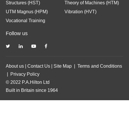
Structures (HST)
Theory of Machines (HTM)
UTM Magnus (HPM)
Vibration (HVT)
Vocational Training
Follow us
About us
|
Contact Us
|
Site Map
|
Terms and Conditions
|
Privacy Policy
© 2022 P.A.Hilton Ltd
Built in Britain since 1964