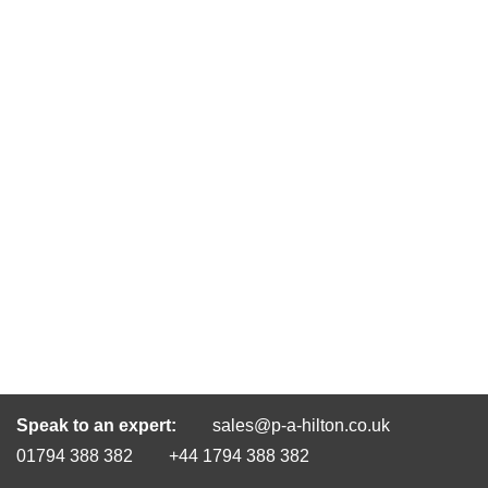
Speak to an expert:
sales@p-a-hilton.co.uk
01794 388 382
+44 1794 388 382