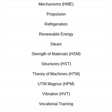
Mechanisms (HME)
Propulsion
Refrigeration
Renewable Energy
Steam
Strength of Materials (HSM)
Structures (HST)
Theory of Machines (HTM)
UTM Magnus (HPM)
Vibration (HVT)
Vocational Training