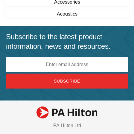
Accessories
Acoustics
Subscribe to the latest product
information, news and resources.
Email
address
PA Hilton Ltd