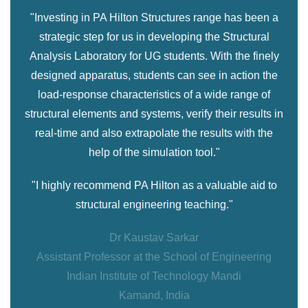
"Investing in PA Hilton Structures range has been a
strategic step for us in developing the Structural
Analysis Laboratory for UG students. With the finely
designed apparatus, students can see in action the
load-response characteristics of a wide range of
structural elements and systems, verify their results in
real-time and also extrapolate the results with the
help of the simulation tool."
"I highly recommend PA Hilton as a valuable aid to
structural engineering teaching."
Dr Kaustav Sarkar
Assistant Professor at the School of Engineering
Indian Institute of Technology Mandi
Kamand, India