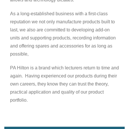
As a long-established business with a first-class
reputation we not only manufacture products built to
last, we also are committed to developing add-on
units and supporting products, recording information
and offering spares and accessories for as long as
possible,
PA Hilton is a brand which lecturers return to time and
again. Having experienced our products during their
own careers, they know they can trust the theory,
practical application and quality of our product
portfolio.