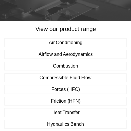
View our product range
Air Conditioning
Airflow and Aerodynamics
Combustion
Compressible Fluid Flow
Forces (HFC)
Friction (HFN)
Heat Transfer
Hydraulics Bench