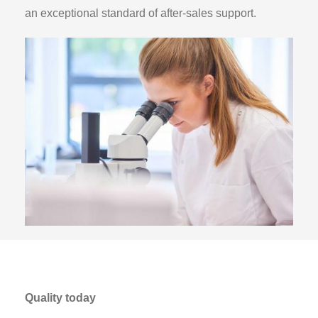
an exceptional standard of after-sales support.
Quality today