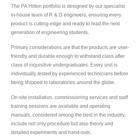
The PA Hilton portfolio is designed by our specialist
in-house team of R & D engineers, ensuring every
product is cutting-edge and ready to lead the next
generation of engineering students.
Primary considerations are that the products are user-
friendly and durable enough to withstand class after
class of inquisitive undergraduates. Every unit is
individually tested by experienced technicians before
being shipped to laboratories around the globe.
On-site installation, commissioning services and staff
training sessions are available and operating
manuals, considered among the best in the industry,
include not only procedure but also theory and
detailed experiments and hand-outs.