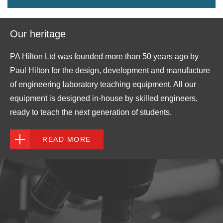
Our heritage
PA Hilton Ltd was founded more than 50 years ago by
Paul Hilton for the design, development and manufacture
of engineering laboratory teaching equipment. All our
equipment is designed in-house by skilled engineers,
ready to teach the next generation of students.
READ MORE