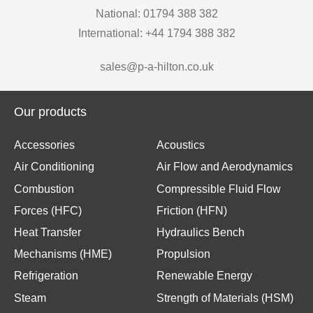
National: 01794 388 382
International: +44 1794 388 382
sales@p-a-hilton.co.uk
Our products
Accessories
Acoustics
Air Conditioning
Air Flow and Aerodynamics
Combustion
Compressible Fluid Flow
Forces (HFC)
Friction (HFN)
Heat Transfer
Hydraulics Bench
Mechanisms (HME)
Propulsion
Refrigeration
Renewable Energy
Steam
Strength of Materials (HSM)