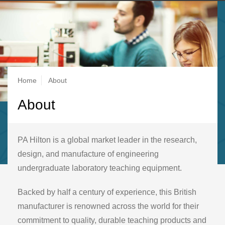
Breadcrumb
Home
About
About
PA Hilton is a global market leader in the research,
design, and manufacture of engineering
undergraduate laboratory teaching equipment.
Backed by half a century of experience, this British
manufacturer is renowned across the world for their
commitment to quality, durable teaching products and