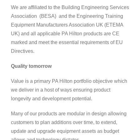
We are affiliated to the Building Engineering Services
Association (BESA) and the Engineering Training
Equipment Manufacturers Association UK (ETEMA
UK) and all applicable PA Hilton products are CE
marked and meet the essential requirements of EU
Directives.
Quality tomorrow
Value is a primary PA Hilton portfolio objective which
we deliver in a host of ways ensuring product
longevity and development potential.
Many of our products are modular in design allowing
customers to plan additions over time, to extend,
update and upgrade equipment assets as budget
allows and technology dictates.