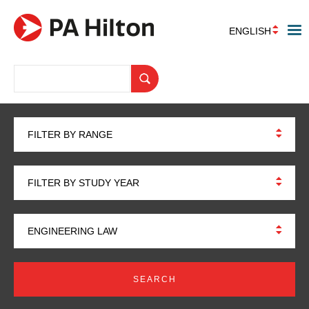
ENGLISH
FILTER BY RANGE
FILTER BY STUDY YEAR
ENGINEERING LAW