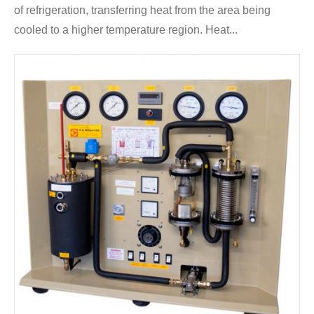
of refrigeration, transferring heat from the area being
cooled to a higher temperature region. Heat...