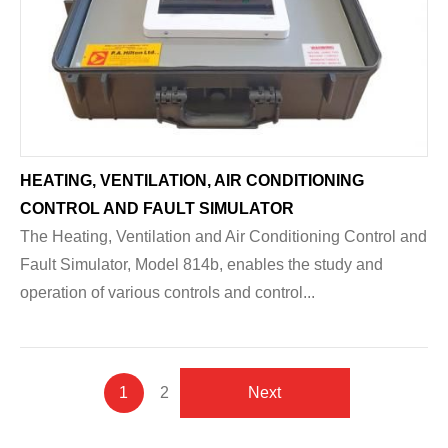
HEATING, VENTILATION, AIR CONDITIONING
CONTROL AND FAULT SIMULATOR
The Heating, Ventilation and Air Conditioning Control and
Fault Simulator, Model 814b, enables the study and
operation of various controls and control...
Pagination
Current
1
Page
2
Next
Next
page