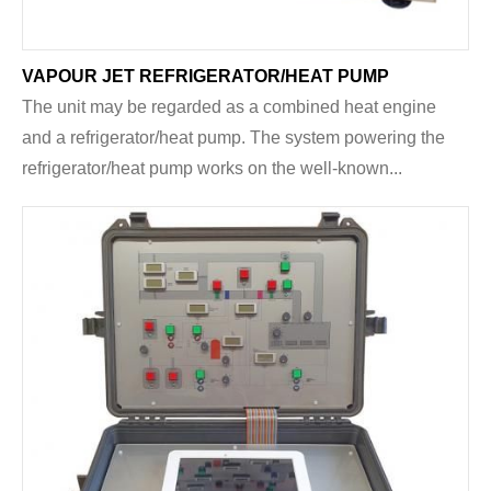
VAPOUR JET REFRIGERATOR/HEAT PUMP
The unit may be regarded as a combined heat engine
and a refrigerator/heat pump. The system powering the
refrigerator/heat pump works on the well-known...