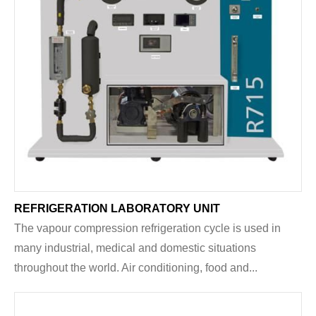
REFRIGERATION LABORATORY UNIT
The vapour compression refrigeration cycle is used in
many industrial, medical and domestic situations
throughout the world. Air conditioning, food and...