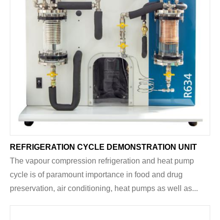
REFRIGERATION CYCLE DEMONSTRATION UNIT
The vapour compression refrigeration and heat pump
cycle is of paramount importance in food and drug
preservation, air conditioning, heat pumps as well as...