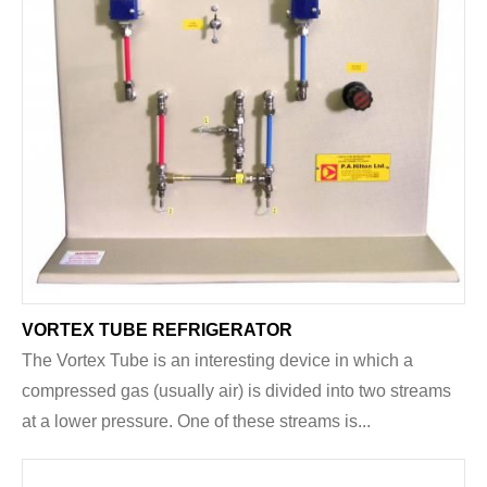
VORTEX TUBE REFRIGERATOR
The Vortex Tube is an interesting device in which a
compressed gas (usually air) is divided into two streams
at a lower pressure. One of these streams is...