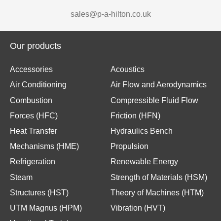
sales@p-a-hilton.co.uk
Our products
Accessories
Acoustics
Air Conditioning
Air Flow and Aerodynamics
Combustion
Compressible Fluid Flow
Forces (HFC)
Friction (HFN)
Heat Transfer
Hydraulics Bench
Mechanisms (HME)
Propulsion
Refrigeration
Renewable Energy
Steam
Strength of Materials (HSM)
Structures (HST)
Theory of Machines (HTM)
UTM Magnus (HPM)
Vibration (HVT)