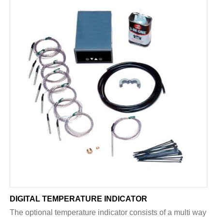
DIGITAL TEMPERATURE INDICATOR
The optional temperature indicator consists of a multi way