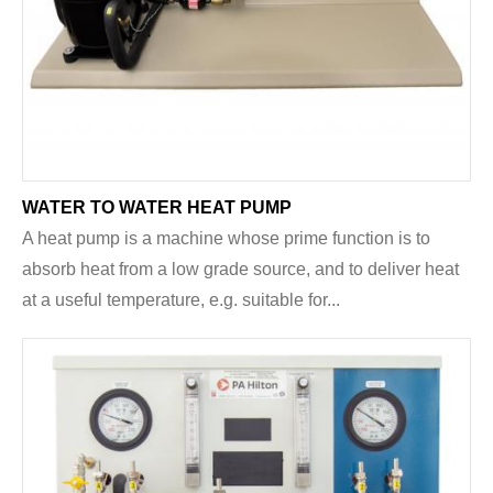
WATER TO WATER HEAT PUMP
A heat pump is a machine whose prime function is to
absorb heat from a low grade source, and to deliver heat
at a useful temperature, e.g. suitable for...