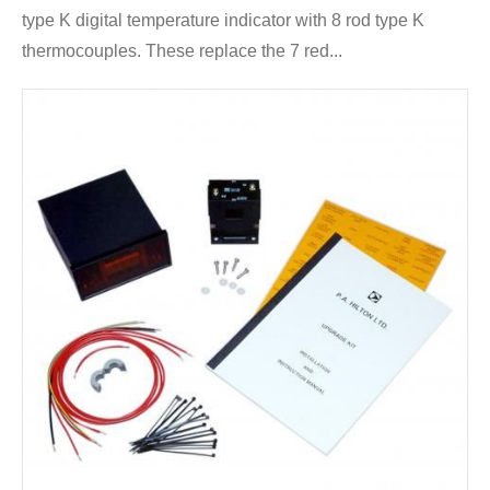
type K digital temperature indicator with 8 rod type K
thermocouples. These replace the 7 red...