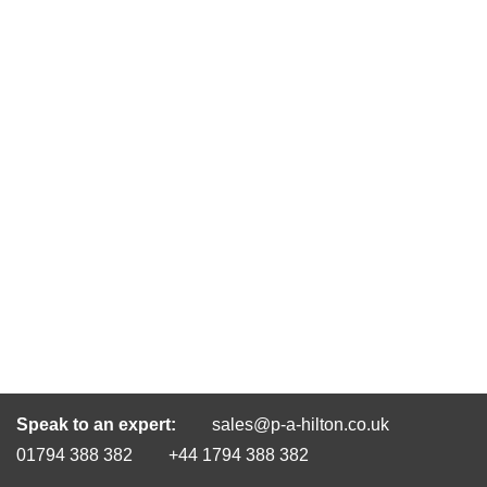
Speak to an expert:
sales@p-a-hilton.co.uk
01794 388 382
+44 1794 388 382