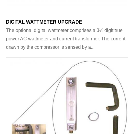
DIGITAL WATTMETER UPGRADE
The optional digital wattmeter comprises a 3½ digit true
power AC wattmeter and current transformer. The current
drawn by the compressor is sensed by a...