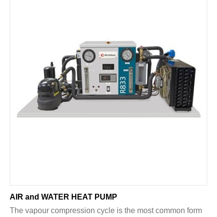
AIR and WATER HEAT PUMP
The vapour compression cycle is the most common form