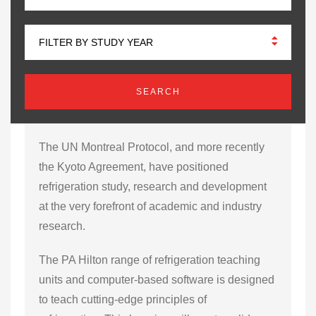
FILTER BY STUDY YEAR
The UN Montreal Protocol, and more recently
the Kyoto Agreement, have positioned
refrigeration study, research and development
at the very forefront of academic and industry
research.
The PA Hilton range of refrigeration teaching
units and computer-based software is designed
to teach cutting-edge principles of