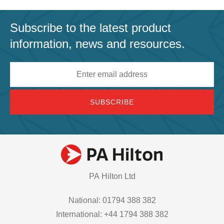
Subscribe to the latest product
information, news and resources.
Email
address
PA Hilton Ltd
National: 01794 388 382
International: +44 1794 388 382