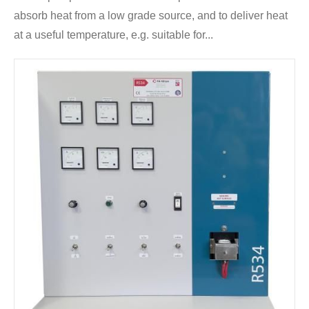
absorb heat from a low grade source, and to deliver heat
at a useful temperature, e.g. suitable for...