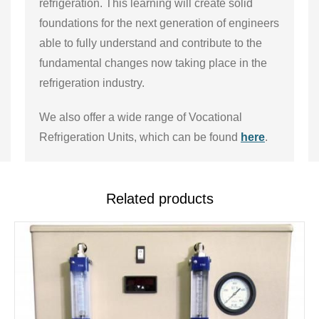
refrigeration. This learning will create solid
foundations for the next generation of engineers
able to fully understand and contribute to the
fundamental changes now taking place in the
refrigeration industry.
We also offer a wide range of Vocational
Refrigeration Units, which can be found
here
.
Related products