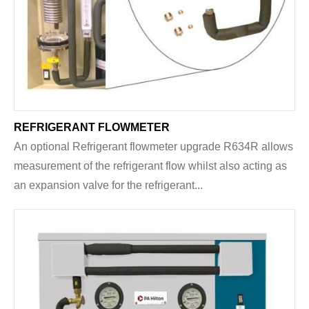
REFRIGERANT FLOWMETER
An optional Refrigerant flowmeter upgrade R634R allows
measurement of the refrigerant flow whilst also acting as
an expansion valve for the refrigerant...