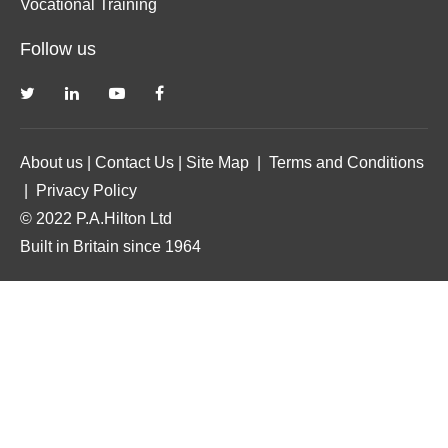
Vocational Training
Follow us
About us
|
Contact Us
|
Site Map
|
Terms and Conditions
|
Privacy Policy
© 2022 P.A.Hilton Ltd
Built in Britain since 1964