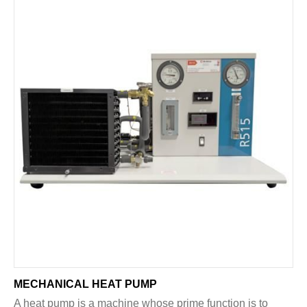
MECHANICAL HEAT PUMP
A heat pump is a machine whose prime function is to