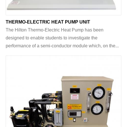
THERMO-ELECTRIC HEAT PUMP UNIT
The Hilton Thermo-Electric Heat Pump has been
designed to enable students to investigate the
performance of a semi-conductor module which, on the...