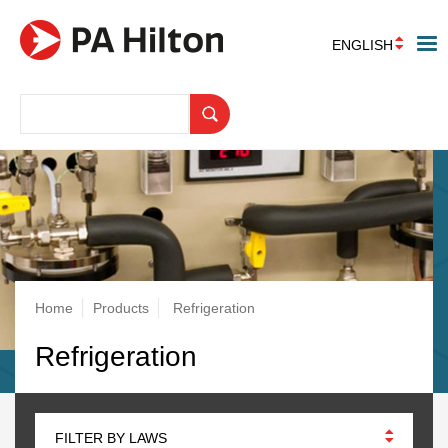
ENGLISH
Breadcrumb
Home
Products
Refrigeration
Refrigeration
FILTER BY LAWS