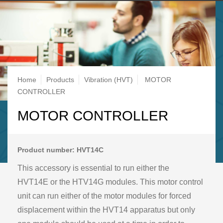
Breadcrumb
Home
Products
Vibration (HVT)
MOTOR
CONTROLLER
MOTOR CONTROLLER
Product number: HVT14C
This accessory is essential to run either the
HVT14E or the HTV14G modules. This motor control
unit can run either of the motor modules for forced
displacement within the HVT14 apparatus but only