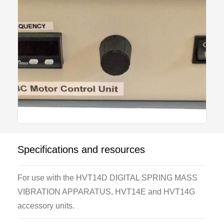
Specifications and resources
For use with the HVT14D DIGITAL SPRING MASS
VIBRATION APPARATUS, HVT14E and HVT14G
accessory units.