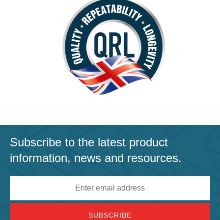
Subscribe to the latest product
information, news and resources.
Email
address