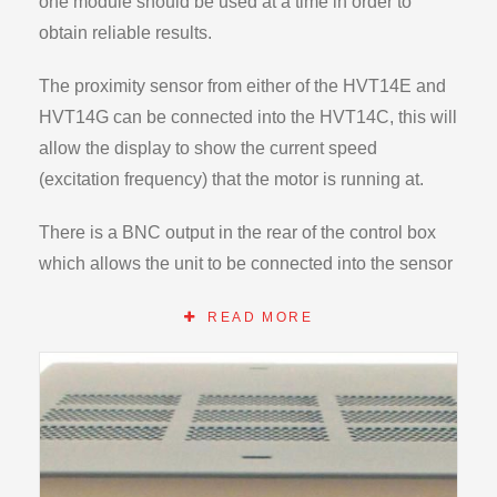
one module should be used at a time in order to
obtain reliable results.
The proximity sensor from either of the HVT14E and
HVT14G can be connected into the HVT14C, this will
allow the display to show the current speed
(excitation frequency) that the motor is running at.
There is a BNC output in the rear of the control box
which allows the unit to be connected into the sensor
box (supplied with the HVT14D). From here the
READ MORE
digital oscilloscope can display both channels
simultaneously. Therefore the excitation frequency
(from the motor) and the resultant spring response
frequency (from the LVDT on spring) can be captured,
displayed, stored and analysed
.