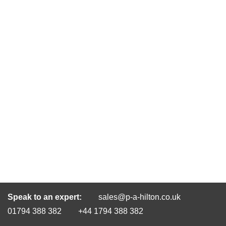
Speak to an expert:
sales@p-a-hilton.co.uk
01794 388 382
+44 1794 388 382