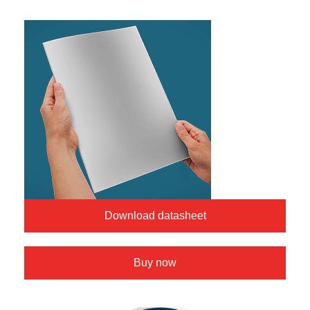
Download datasheet
Buy now