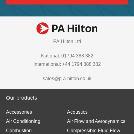
PA Hilton Ltd
National: 01794 388 382
International: +44 1794 388 382
sales@p-a-hilton.co.uk
Our products
Accessories
Acoustics
Air Conditioning
Air Flow and Aerodynamics
Combustion
Compressible Fluid Flow