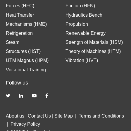
Forces (HFC)
Friction (HFN)
Heat Transfer
Hydraulics Bench
Mechanisms (HME)
Propulsion
Refrigeration
Renewable Energy
Steam
Strength of Materials (HSM)
Structures (HST)
Theory of Machines (HTM)
UTM Magnus (HPM)
Vibration (HVT)
Vocational Training
Follow us
About us
|
Contact Us
|
Site Map
|
Terms and Conditions
|
Privacy Policy