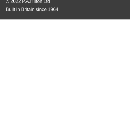
© 2022 P.A.Hilton Ltd
Built in Britain since 1964