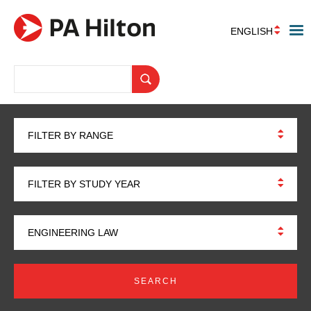
ENGLISH
FILTER BY RANGE
FILTER BY STUDY YEAR
ENGINEERING LAW