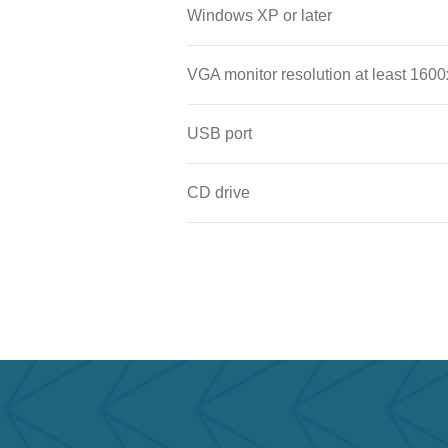
Windows XP or later
VGA monitor resolution at least 1600
USB port
CD drive