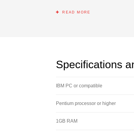
and Windows software as well as the 
READ MORE
Specifications 
IBM PC or compatible
Pentium processor or higher
1GB RAM