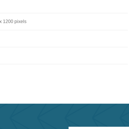
x 1200 pixels