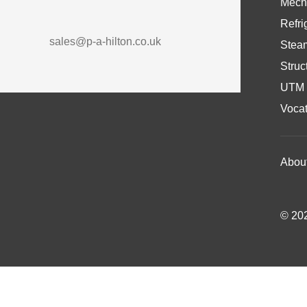
Mech
Refri
sales@p-a-hilton.co.uk
Stea
Struc
UTM 
Vocat
Abou
© 202