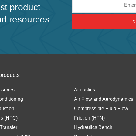
Email
est product
address
nd resources.
products
ssories
Acoustics
onditioning
Air Flow and Aerodynamics
ustion
Compressible Fluid Flow
es (HFC)
Friction (HFN)
Transfer
Hydraulics Bench