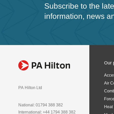
Subscribe to the lat
information, news a
Our 
Acce
Air C
PA Hilton Ltd
Comb
Forc
National: 01794 388 382
Heat 
International: +44 1794 388 382