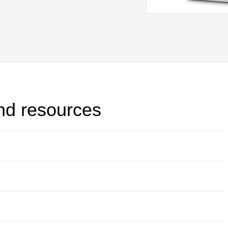
current 21 channel data logger.
and resources