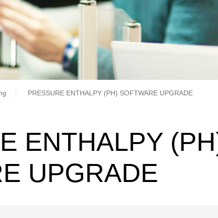
b
ing
PRESSURE ENTHALPY (PH) SOFTWARE UPGRADE
E ENTHALPY (PH
E UPGRADE