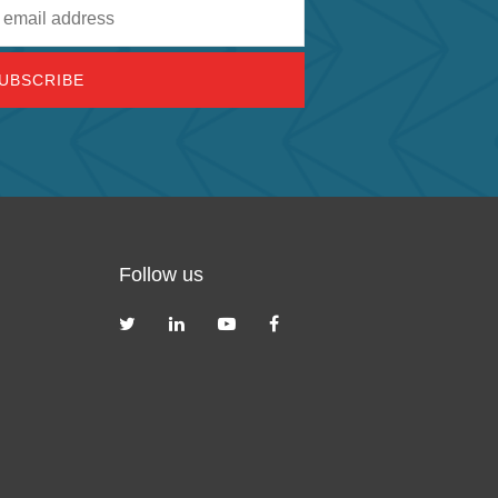
Follow us