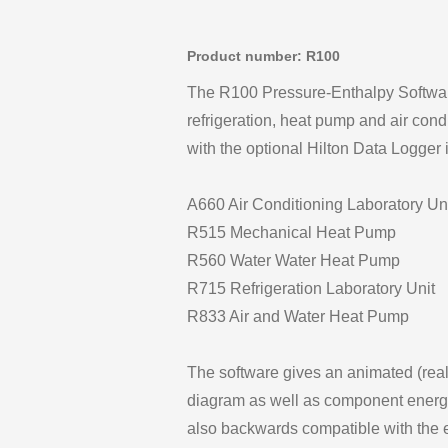
Product number: R100
The R100 Pressure-Enthalpy Software 
refrigeration, heat pump and air condi
with the optional Hilton Data Logger 
A660 Air Conditioning Laboratory Un
R515 Mechanical Heat Pump
R560 Water Water Heat Pump
R715 Refrigeration Laboratory Unit
R833 Air and Water Heat Pump
The software gives an animated (real
diagram as well as component energy
also backwards compatible with the e