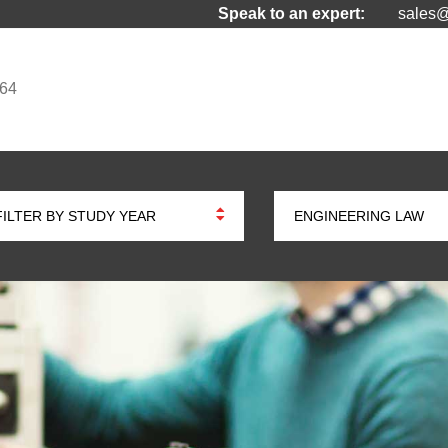
Speak to an expert:
sales@
964
FILTER BY STUDY YEAR
ENGINEERING LAW