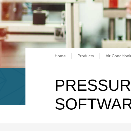
Breadcrum
Home
Products
Air Condition
PRESSUR
SOFTWAR