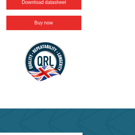
Download datasheet
Buy now