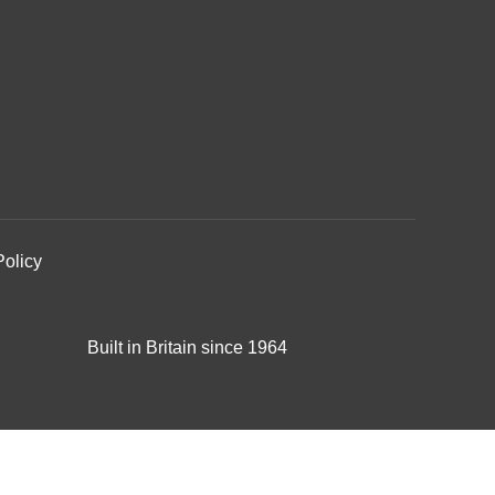
Policy
Built in Britain since 1964