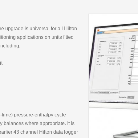
upgrade is universal for all Hilton
tioning applications on units fitted
including:
it
-time) pressure-enthalpy cycle
 balances where appropriate. It is
arlier 43 channel Hilton data logger