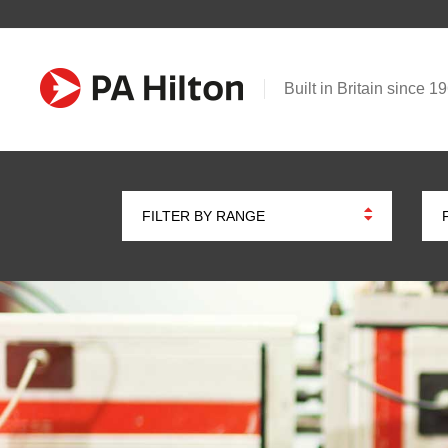
Built in Britain since 1
FILTER BY RANGE