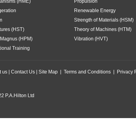
anisms (HME)
Propulsion
geration
Renewable Energy
m
Strength of Materials (HSM)
tures (HST)
Theory of Machines (HTM)
Magnus (HPM)
Vibration (HVT)
ional Training
t us
|
Contact Us
|
Site Map
|
Terms and Conditions
|
Privacy 
2 P.A.Hilton Ltd