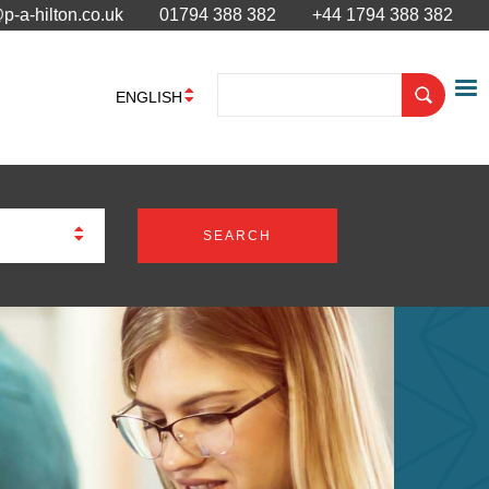
p-a-hilton.co.uk
01794 388 382
+44 1794 388 382
ENGLISH