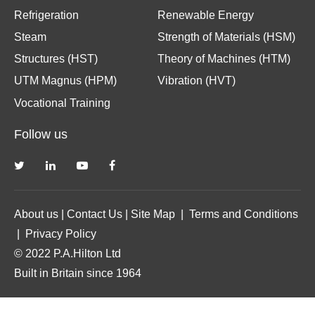
Refrigeration
Renewable Energy
Steam
Strength of Materials (HSM)
Structures (HST)
Theory of Machines (HTM)
UTM Magnus (HPM)
Vibration (HVT)
Vocational Training
Follow us
About us
|
Contact Us
|
Site Map
|
Terms and Conditions
|
Privacy Policy
© 2022 P.A.Hilton Ltd
Built in Britain since 1964