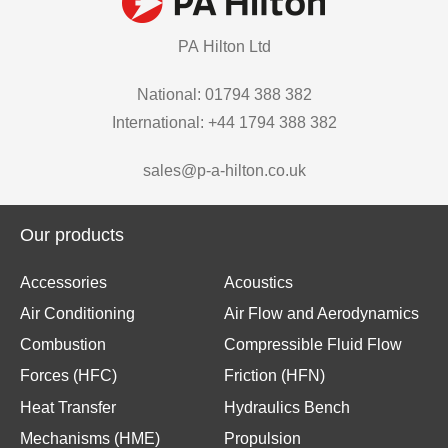
PA Hilton Ltd
National: 01794 388 382
International: +44 1794 388 382
sales@p-a-hilton.co.uk
Our products
Accessories
Acoustics
Air Conditioning
Air Flow and Aerodynamics
Combustion
Compressible Fluid Flow
Forces (HFC)
Friction (HFN)
Heat Transfer
Hydraulics Bench
Mechanisms (HME)
Propulsion