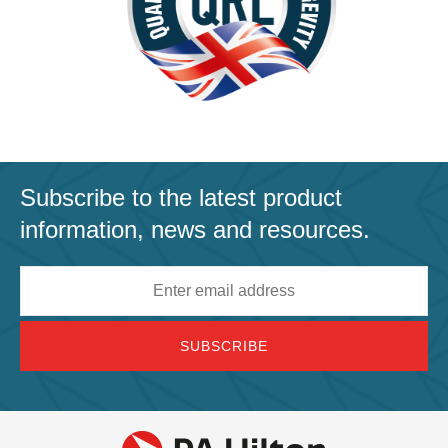
Subscribe to the latest product
information, news and resources.
Email
address