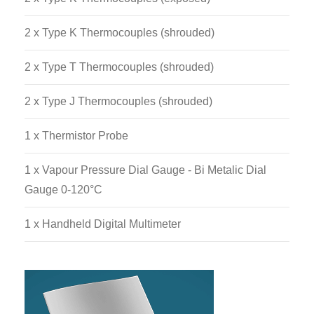
Data Acquisition System.
2 x Type K Thermocouples (shrouded)
2 x Type T Thermocouples (shrouded)
2 x Type J Thermocouples (shrouded)
1 x Thermistor Probe
1 x Vapour Pressure Dial Gauge - Bi Metalic Dial
Gauge 0-120°C
1 x Handheld Digital Multimeter