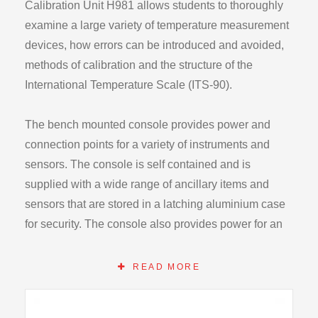
Calibration Unit H981 allows students to thoroughly
examine a large variety of temperature measurement
devices, how errors can be introduced and avoided,
methods of calibration and the structure of the
International Temperature Scale (ITS-90).
The bench mounted console provides power and
connection points for a variety of instruments and
sensors. The console is self contained and is
supplied with a wide range of ancillary items and
sensors that are stored in a latching aluminium case
for security. The console also provides power for an
external temperature controlled heater that allows
sensor calibration and performance at elevated
READ MORE
temperatures including the steam reference point
(100°C). Alternatively this may be supplemented by