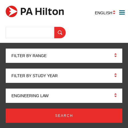
ENGLISH
FILTER BY RANGE
FILTER BY STUDY YEAR
ENGINEERING LAW