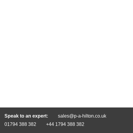
Speak to an expert:
sales@p-a-hilton.co.uk
01794 388 382
+44 1794 388 382