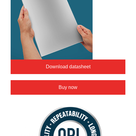
Download datasheet
Buy now