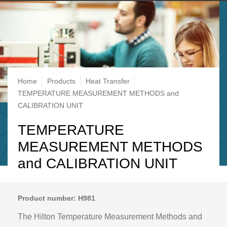
Breadcrumb
Home
Products
Heat Transfer
TEMPERATURE MEASUREMENT METHODS and
CALIBRATION UNIT
TEMPERATURE
MEASUREMENT METHODS
and CALIBRATION UNIT
Product number: H981
The Hilton Temperature Measurement Methods and