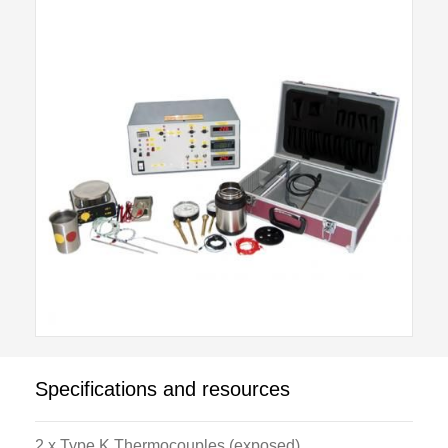
the optional H981A Dry Well Calibrator.
An external stainless steel vacuum flask allows ice
point reference to be established. Electrical safety is
provided by a double pole overload and earth
leakage circuit breakers.
Digital panel mounted instruments include, Platinum
resistance temperature indicator, Thermistor
temperature indicator, Thermocouple (type K, nickel-
chrome, nickel-aluminium) temperature indicator with
multi-way selector switches, Millivolt meter.
All of the electronic indicators provide re-transmission
Specifications and resources
signals for use either by user supplied chart
recorders/data acquisition systems or the optional
2 x Type K Thermocouples (exposed)